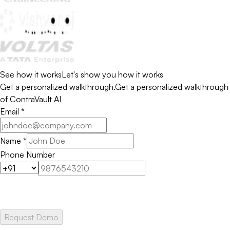
See how it works
Let's show you how it works
Get a personalized walkthrough.
Get a personalized walkthrough
of ContraVault AI
Email
*
Name
*
Phone Number
Request Demo