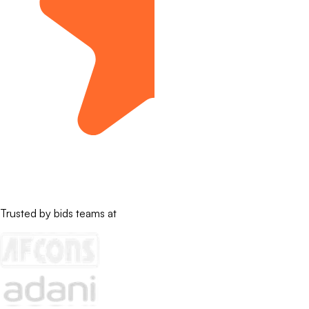
Trusted by bids teams at