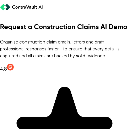
Request a Construction Claims AI Demo
Organise construction claim emails, letters and draft
professional responses faster - to ensure that every detail is
captured and all claims are backed by solid evidence.
4.8