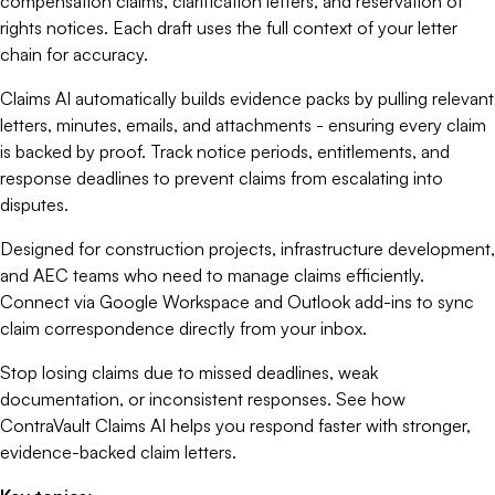
compensation claims, clarification letters, and reservation of
rights notices. Each draft uses the full context of your letter
chain for accuracy.
Claims AI automatically builds evidence packs by pulling relevant
letters, minutes, emails, and attachments - ensuring every claim
is backed by proof. Track notice periods, entitlements, and
response deadlines to prevent claims from escalating into
disputes.
Designed for construction projects, infrastructure development,
and AEC teams who need to manage claims efficiently.
Connect via Google Workspace and Outlook add-ins to sync
claim correspondence directly from your inbox.
Stop losing claims due to missed deadlines, weak
documentation, or inconsistent responses. See how
ContraVault Claims AI helps you respond faster with stronger,
evidence-backed claim letters.