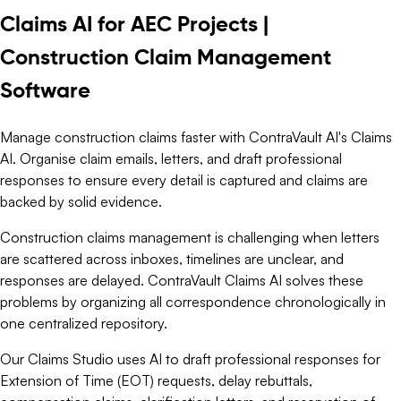
Claims AI for AEC Projects |
Construction Claim Management
Software
Manage construction claims faster with ContraVault AI's Claims
AI. Organise claim emails, letters, and draft professional
responses to ensure every detail is captured and claims are
backed by solid evidence.
Construction claims management is challenging when letters
are scattered across inboxes, timelines are unclear, and
responses are delayed. ContraVault Claims AI solves these
problems by organizing all correspondence chronologically in
one centralized repository.
Our Claims Studio uses AI to draft professional responses for
Extension of Time (EOT) requests, delay rebuttals,