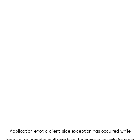
Application error: a
client
-side exception has occurred while