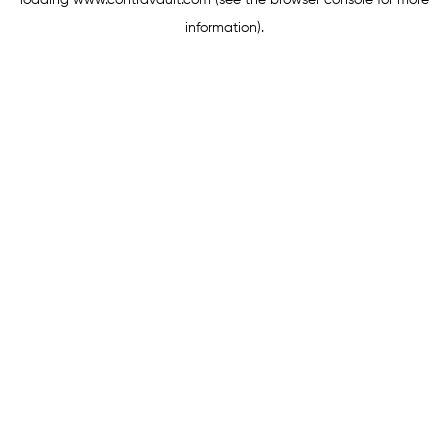
loading
www.contravault.com
(see the
browser console
for more
information).