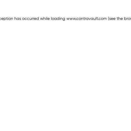
ception has occurred while loading
www.contravault.com
(see the
bro