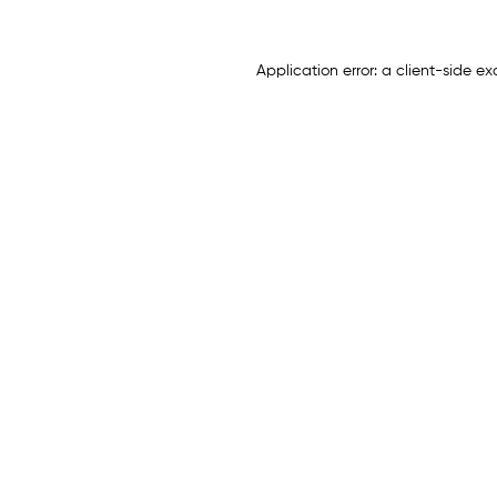
Application error: a
client
-side ex