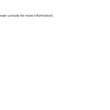
wser console
for more information).