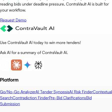
reading bids under deadline pressure, ContraVault AI is built for
your workflow.
Request Demo
Use ContraVault AI today to win more tenders!
Ask AI for a summary of ContraVault AI.
Platform
Go/No-Go Analyzer
AI Tender Synopsis
AI Risk Finder
Contextual
Search
Contradiction Finder
Pre-Bid Clarifications
Bid
Submission