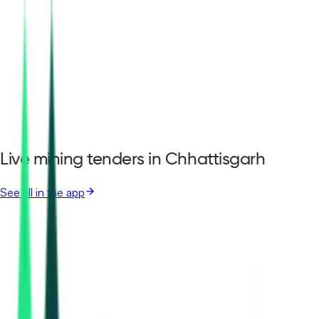
Live mining tenders in Chhattisgarh
See all in the app