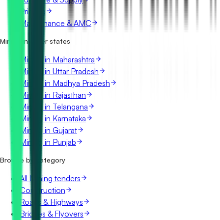
Printing
Maintenance & AMC
Mining in other states
Mining in Maharashtra
Mining in Uttar Pradesh
Mining in Madhya Pradesh
Mining in Rajasthan
Mining in Telangana
Mining in Karnataka
Mining in Gujarat
Mining in Punjab
Browse by category
All Mining tenders
Construction
Roads & Highways
Bridges & Flyovers