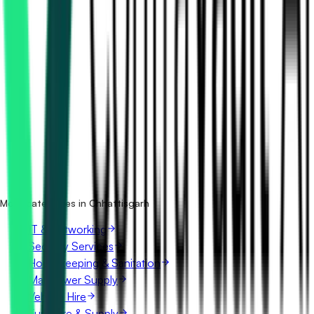
How many mining tenders in Chhattisgarh are there?
Which portals publish mining tenders in Chhattisgarh?
Is it free to search mining tenders in Chhattisgarh?
What details are shown for each tender?
More categories in Chhattisgarh
IT & Networking
Security Services
Housekeeping & Sanitation
Manpower Supply
Vehicle Hire
Furniture & Supply