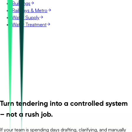
Buildings
Railways & Metro
Water Supply
Water Treatment
Turn tendering into a controlled system
– not a rush job.
If your team is spending days drafting, clarifying, and manually