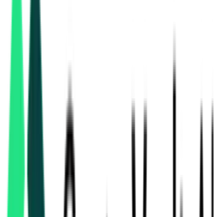
Health And Family Welfare Department
Balrampur-ramanujganj, Chhattisgarh
Sep 01, 2026