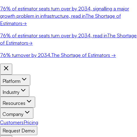
76%
of estimator seats turn over by 2034, signalling a major
growth problem in infrastructure, read in
The Shortage of
Estimators
→
76%
of estimator seats turn over by 2034, read in
The Shortage
of Estimators
→
76%
turnover by 2034.
The Shortage of Estimators →
Platform
Industry
Resources
Company
Customers
Pricing
Request Demo