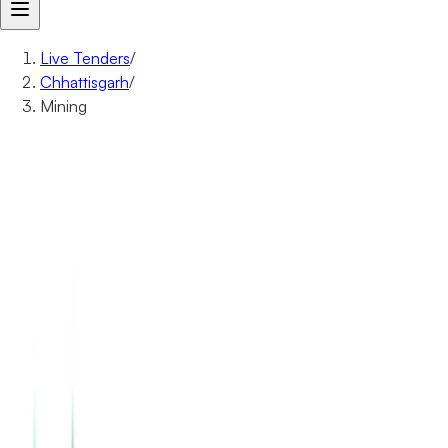
Live Tenders
/
Chhattisgarh
/
Mining