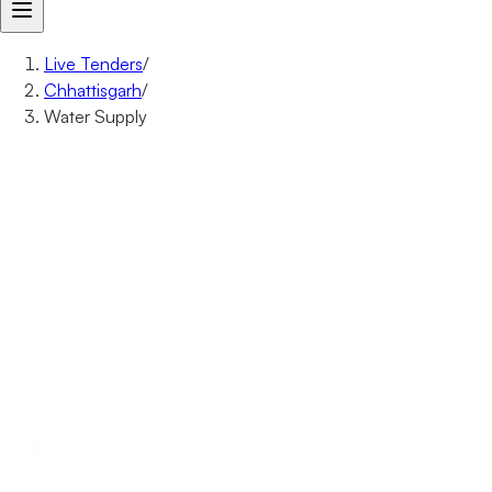
Live Tenders
/
Chhattisgarh
/
Water Supply