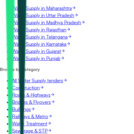
Water Supply in Maharashtra
Water Supply in Uttar Pradesh
Water Supply in Madhya Pradesh
Water Supply in Rajasthan
Water Supply in Telangana
Water Supply in Karnataka
Water Supply in Gujarat
Water Supply in Punjab
Browse by category
All Water Supply tenders
Construction
Roads & Highways
Bridges & Flyovers
Buildings
Railways & Metro
Water Treatment
Sewerage & STP