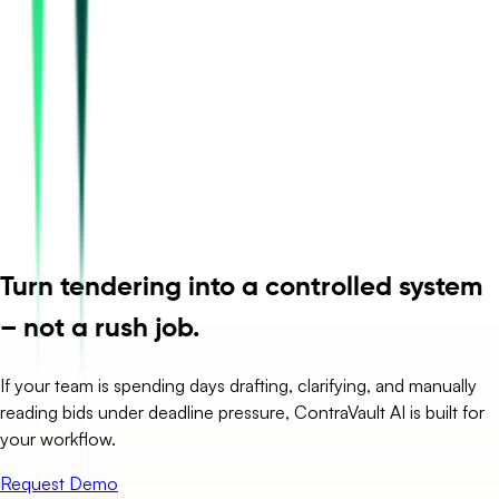
Turn tendering into a controlled system
– not a rush job.
If your team is spending days drafting, clarifying, and manually
reading bids under deadline pressure, ContraVault AI is built for
your workflow.
Request Demo