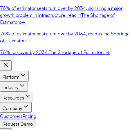
76%
of estimator seats turn over by 2034, signalling a major
growth problem in infrastructure, read in
The Shortage of
Estimators
→
76%
of estimator seats turn over by 2034, read in
The Shortage
of Estimators
→
76%
turnover by 2034.
The Shortage of Estimators →
Platform
Industry
Resources
Company
Customers
Pricing
Request Demo