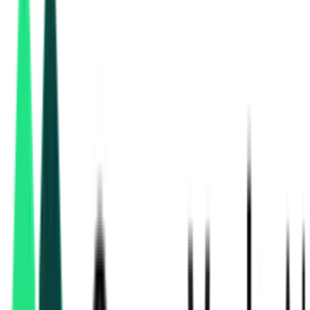
Rail Vikas Nigam Limited
New Delhi, Delhi
Aug 10, 2026
2 Days Left
Public Works Department
2.74 Crore
, Chhattisgarh
Aug 07, 2026
Expired