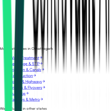
How many water supply tenders in Chhattisgarh are there?
Which portals publish water supply tenders in
Chhattisgarh?
Is it free to search water supply tenders in Chhattisgarh?
What details are shown for each tender?
More categories in Chhattisgarh
Water Treatment
Sewerage & STP
Irrigation & Canals
Construction
Roads & Highways
Bridges & Flyovers
Buildings
Railways & Metro
Water Supply in other states