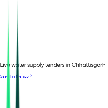
Live water supply tenders in Chhattisgarh
See all in the app