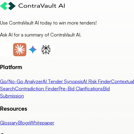
Use ContraVault AI today to win more tenders!
Ask AI for a summary of ContraVault AI.
Platform
Go/No-Go Analyzer
AI Tender Synopsis
AI Risk Finder
Contextual
Search
Contradiction Finder
Pre-Bid Clarifications
Bid
Submission
Resources
Glossary
Blogs
Whitepaper