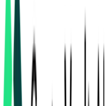
hvac & mechanical
tenders in Maharashtra