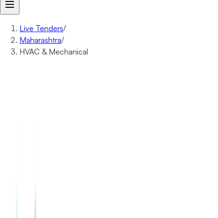
Live Tenders
/
Maharashtra
/
HVAC & Mechanical