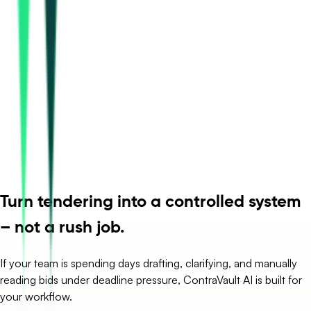
Turn tendering into a controlled system
– not a rush job.
If your team is spending days drafting, clarifying, and manually
reading bids under deadline pressure, ContraVault AI is built for
your workflow.