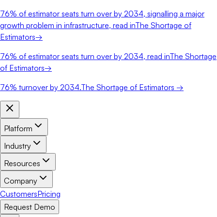
76%
of estimator seats turn over by 2034, signalling a major
growth problem in infrastructure, read in
The Shortage of
Estimators
→
76%
of estimator seats turn over by 2034, read in
The Shortage
of Estimators
→
76%
turnover by 2034.
The Shortage of Estimators →
Platform
Industry
Resources
Company
Customers
Pricing
Request Demo