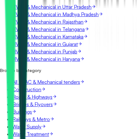
HVAC & Mechanical in Uttar Pradesh
HVAC & Mechanical in Madhya Pradesh
HVAC & Mechanical in Rajasthan
HVAC & Mechanical in Telangana
HVAC & Mechanical in Karnataka
HVAC & Mechanical in Gujarat
HVAC & Mechanical in Punjab
HVAC & Mechanical in Haryana
Browse by category
All HVAC & Mechanical tenders
Construction
Roads & Highways
Bridges & Flyovers
Buildings
Railways & Metro
Water Supply
Water Treatment