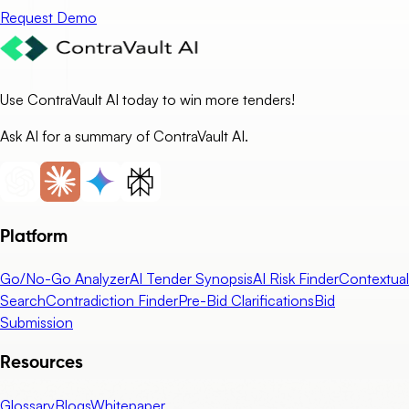
Request Demo
Use ContraVault AI today to win more tenders!
Ask AI for a summary of ContraVault AI.
Platform
Go/No-Go Analyzer
AI Tender Synopsis
AI Risk Finder
Contextual
Search
Contradiction Finder
Pre-Bid Clarifications
Bid
Submission
Resources
Glossary
Blogs
Whitepaper