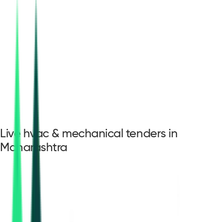
Live hvac & mechanical tenders in
Maharashtra