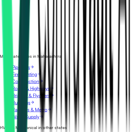
How many hvac & mechanical tenders in Maharashtra are
there?
Which portals publish hvac & mechanical tenders in
Maharashtra?
Is it free to search hvac & mechanical tenders in
Maharashtra?
What details are shown for each tender?
More categories in Maharashtra
Pipelines
Fire Fighting
Construction
Roads & Highways
Bridges & Flyovers
Buildings
Railways & Metro
Water Supply
HVAC & Mechanical in other states