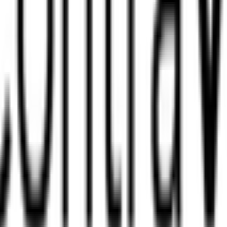
radesh are there?
 in Madhya Pradesh?
Madhya Pradesh?