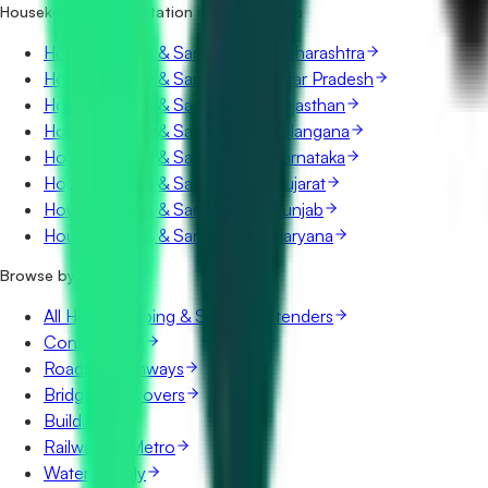
Housekeeping & Sanitation in other states
Housekeeping & Sanitation in Maharashtra
Housekeeping & Sanitation in Uttar Pradesh
Housekeeping & Sanitation in Rajasthan
Housekeeping & Sanitation in Telangana
Housekeeping & Sanitation in Karnataka
Housekeeping & Sanitation in Gujarat
Housekeeping & Sanitation in Punjab
Housekeeping & Sanitation in Haryana
Browse by category
All Housekeeping & Sanitation tenders
Construction
Roads & Highways
Bridges & Flyovers
Buildings
Railways & Metro
Water Supply