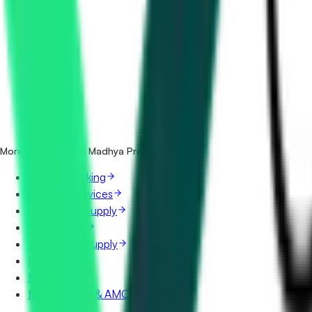
How many housekeeping & sanitation tenders in Madhya P
Which portals publish housekeeping & sanitation tenders
Is it free to search housekeeping & sanitation tenders in 
What details are shown for each tender?
More categories in Madhya Pradesh
IT & Networking
Security Services
Manpower Supply
Vehicle Hire
Furniture & Supply
Printing
Mining
Maintenance & AMC