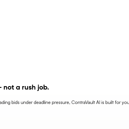
 not a rush job.
eading bids under deadline pressure, ContraVault AI is built for yo