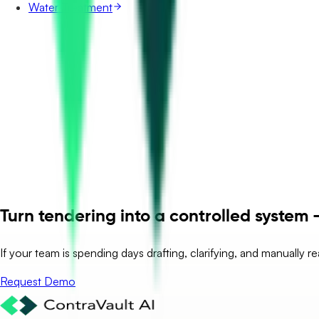
Water Treatment
Turn tendering into a controlled system –
If your team is spending days drafting, clarifying, and manually r
Request Demo