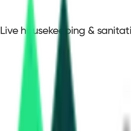
Live housekeeping & sanita
housekeeping & sanita