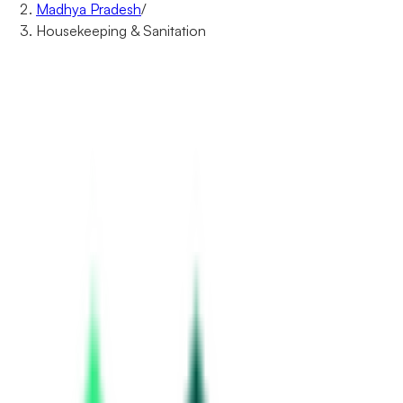
Madhya Pradesh
/
Housekeeping & Sanitation