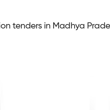
tion tenders in Madhya Prad
tion tenders in Madhya Pradesh