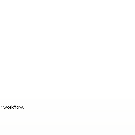
ur workflow.