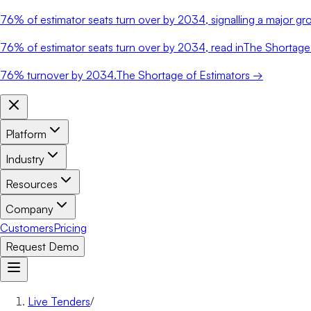
76%
of estimator seats turn over by 2034, signalling a major gro
76%
of estimator seats turn over by 2034, read in
The Shortage 
76%
turnover by 2034.
The Shortage of Estimators →
Platform
Industry
Resources
Company
Customers
Pricing
Request Demo
Live Tenders
/