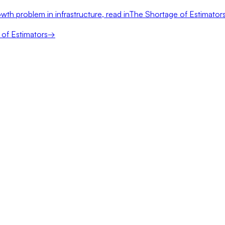
wth problem in infrastructure, read in
The Shortage of Estimator
of Estimators
→