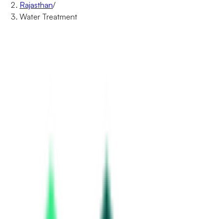
Rajasthan
/
Water Treatment