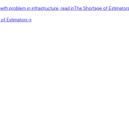
wth problem in infrastructure, read in
The Shortage of Estimator
of Estimators
→