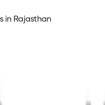
s in Rajasthan
s in Rajasthan