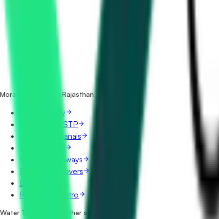
How many water treatment tenders in Rajasthan are there
Which portals publish water treatment tenders in Rajasth
Is it free to search water treatment tenders in Rajasthan?
What details are shown for each tender?
More categories in Rajasthan
Water Supply
Sewerage & STP
Irrigation & Canals
Construction
Roads & Highways
Bridges & Flyovers
Buildings
Railways & Metro
Water Treatment in other states