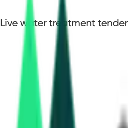
Live water treatment tender
water treatment tender