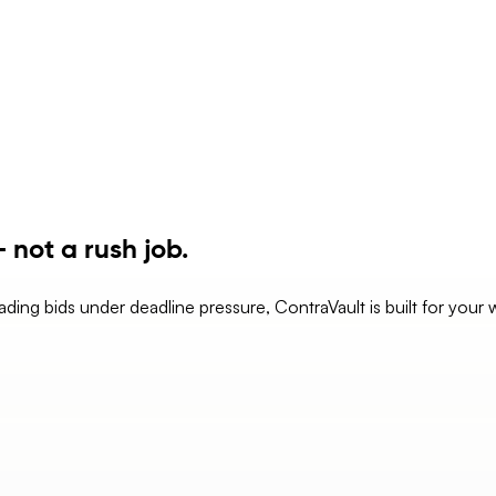
 not a rush job.
eading bids under deadline pressure, ContraVault is built for your