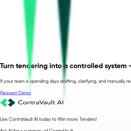
Turn tendering into a controlled system –
If your team is spending days drafting, clarifying, and manually r
Request Demo
Use ContraVault AI today to Win more Tenders!
Ask AI for a summary of ContraVault