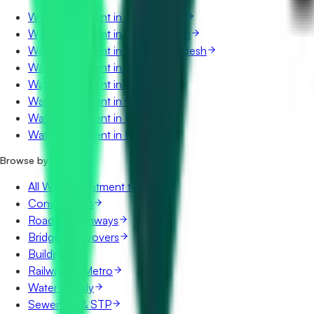
Water Treatment in Maharashtra
Water Treatment in Uttar Pradesh
Water Treatment in Madhya Pradesh
Water Treatment in Telangana
Water Treatment in Karnataka
Water Treatment in Gujarat
Water Treatment in Punjab
Water Treatment in Haryana
Browse by category
All Water Treatment tenders
Construction
Roads & Highways
Bridges & Flyovers
Buildings
Railways & Metro
Water Supply
Sewerage & STP