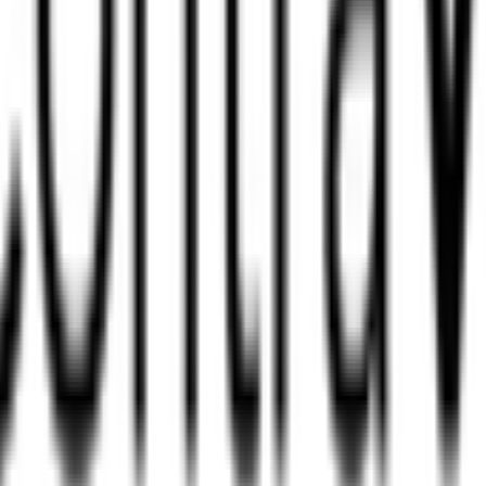
?
an?