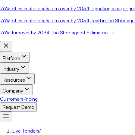
76%
of estimator seats turn over by 2034, signalling a major gro
76%
of estimator seats turn over by 2034, read in
The Shortage 
76%
turnover by 2034.
The Shortage of Estimators →
Platform
Industry
Resources
Company
Customers
Pricing
Request Demo
Live Tenders
/