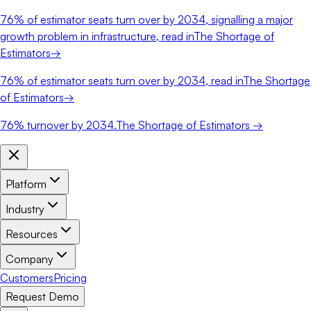
76%
of estimator seats turn over by 2034, signalling a major
growth problem in infrastructure, read in
The Shortage of
Estimators
→
76%
of estimator seats turn over by 2034, read in
The Shortage
of Estimators
→
76%
turnover by 2034.
The Shortage of Estimators →
Platform
Industry
Resources
Company
Customers
Pricing
Request Demo