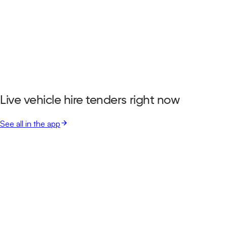
Live vehicle hire tenders right now
See all in the app
Milkfed