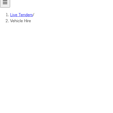
Live Tenders
/
Vehicle Hire