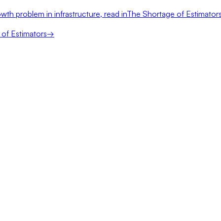
wth problem in infrastructure, read in
The Shortage of Estimator
of Estimators
→