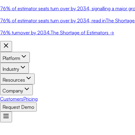
76%
of estimator seats turn over by 2034, signalling a major gro
76%
of estimator seats turn over by 2034, read in
The Shortage 
76%
turnover by 2034.
The Shortage of Estimators →
Platform
Industry
Resources
Company
Customers
Pricing
Request Demo
Tender economics model