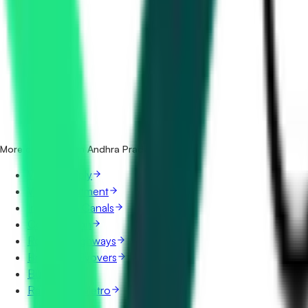
How many sewerage & stp tenders in Andhra Pradesh are t
Which portals publish sewerage & stp tenders in Andhra P
Is it free to search sewerage & stp tenders in Andhra Prade
What details are shown for each tender?
More categories in Andhra Pradesh
Water Supply
Water Treatment
Irrigation & Canals
Construction
Roads & Highways
Bridges & Flyovers
Buildings
Railways & Metro