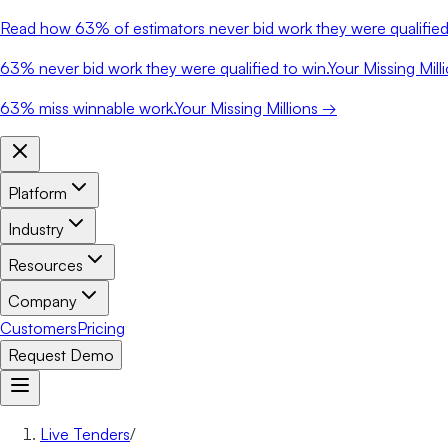
Read how
63%
of estimators never bid work they were qualified 
63%
never bid work they were qualified to win.
Your Missing Mill
63%
miss winnable work.
Your Missing Millions →
Platform
Industry
Resources
Company
Customers
Pricing
Request Demo
Live Tenders
/