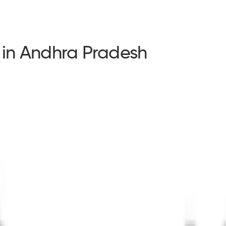
 in Andhra Pradesh
s in Andhra Pradesh