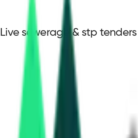
Live sewerage & stp tenders
sewerage & stp tender