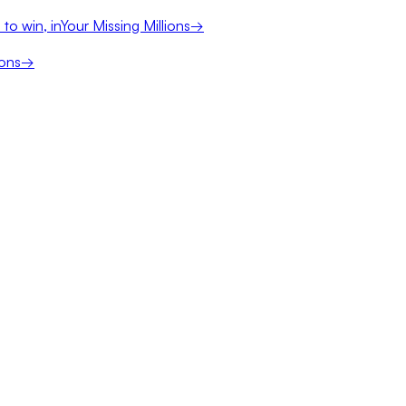
to win, in
Your Missing Millions
→
ions
→