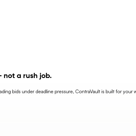
 not a rush job.
eading bids under deadline pressure, ContraVault is built for your