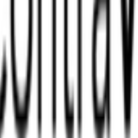
here?
radesh?
sh?