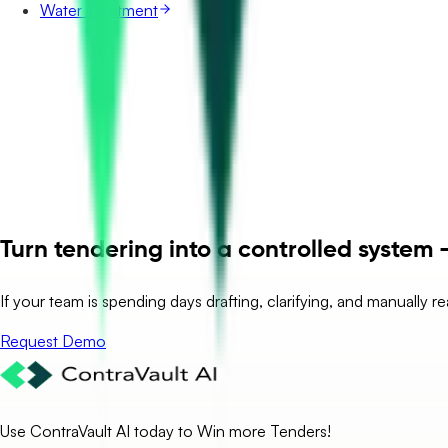
Water Treatment
Turn tendering into a controlled system –
If your team is spending days drafting, clarifying, and manually r
Request Demo
Use ContraVault AI today to Win more Tenders!