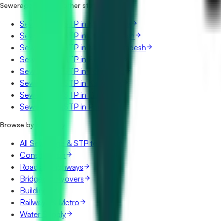
Sewerage & STP in other states
Sewerage & STP in Maharashtra
Sewerage & STP in Uttar Pradesh
Sewerage & STP in Madhya Pradesh
Sewerage & STP in Rajasthan
Sewerage & STP in Telangana
Sewerage & STP in Karnataka
Sewerage & STP in Gujarat
Sewerage & STP in Punjab
Browse by category
All Sewerage & STP tenders
Construction
Roads & Highways
Bridges & Flyovers
Buildings
Railways & Metro
Water Supply