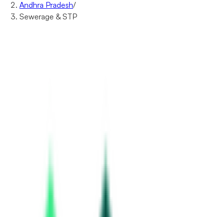
Andhra Pradesh
/
Sewerage & STP