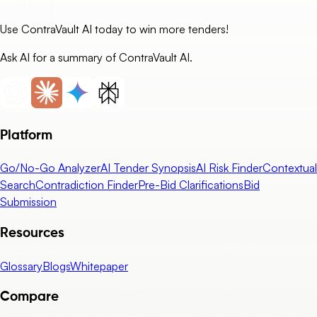
Use ContraVault AI today to win more tenders!
Ask AI for a summary of ContraVault AI.
Platform
Go/No-Go Analyzer
AI Tender Synopsis
AI Risk Finder
Contextual
Search
Contradiction Finder
Pre-Bid Clarifications
Bid
Submission
Resources
Glossary
Blogs
Whitepaper
Compare