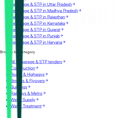
Sewerage & STP in Uttar Pradesh
Sewerage & STP in Madhya Pradesh
Sewerage & STP in Rajasthan
Sewerage & STP in Karnataka
Sewerage & STP in Gujarat
Sewerage & STP in Punjab
Sewerage & STP in Haryana
Browse by category
All Sewerage & STP tenders
Construction
Roads & Highways
Bridges & Flyovers
Buildings
Railways & Metro
Water Supply
Water Treatment