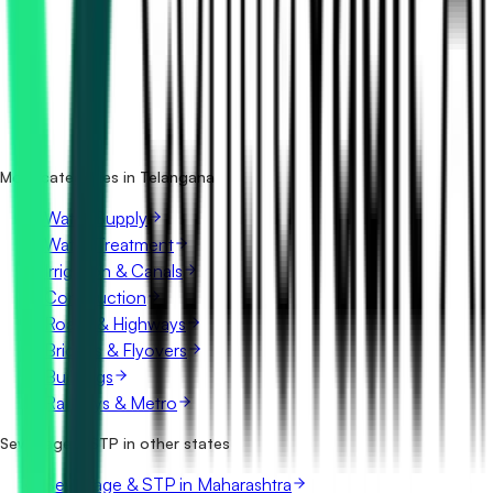
How many sewerage & stp tenders in Telangana are
there?
Which portals publish sewerage & stp tenders in
Telangana?
Is it free to search sewerage & stp tenders in Telangana?
What details are shown for each tender?
More categories in Telangana
Water Supply
Water Treatment
Irrigation & Canals
Construction
Roads & Highways
Bridges & Flyovers
Buildings
Railways & Metro
Sewerage & STP in other states
Sewerage & STP in Maharashtra