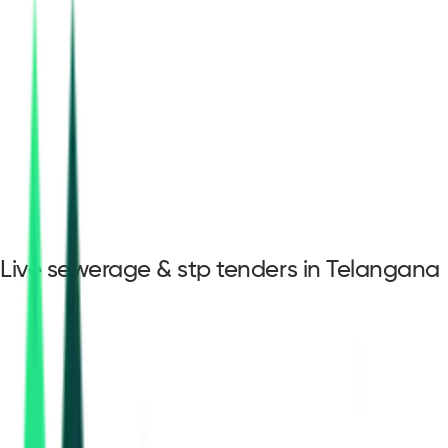
Live sewerage & stp tenders in Telangana