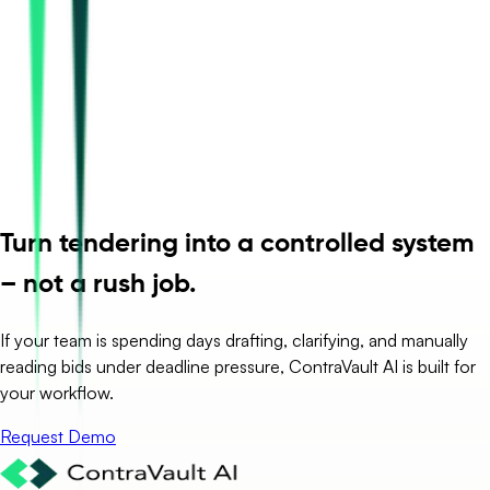
Turn tendering into a controlled system
– not a rush job.
If your team is spending days drafting, clarifying, and manually
reading bids under deadline pressure, ContraVault AI is built for
your workflow.
Request Demo