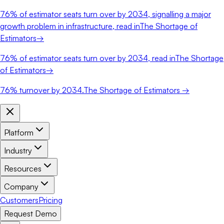
76%
of estimator seats turn over by 2034, signalling a major
growth problem in infrastructure, read in
The Shortage of
Estimators
→
76%
of estimator seats turn over by 2034, read in
The Shortage
of Estimators
→
76%
turnover by 2034.
The Shortage of Estimators →
Platform
Industry
Resources
Company
Customers
Pricing
Request Demo