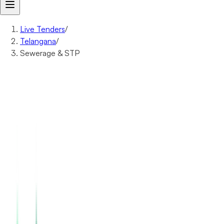
Live Tenders
/
Telangana
/
Sewerage & STP