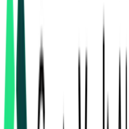
sewerage & stp
tenders in Telangana