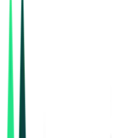
Gujarat Urban Development Company Limited
73.93 Crore
Gandhinagar, Gujarat
Sep 02, 2026
Road And Building Department
12.45 Crore
Navsari, Gujarat
Aug 19, 2026