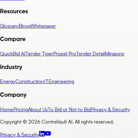
Resources
Glossary
Blogs
Whitepaper
Compare
QuickBid AI
Tender Tiger
Propel Pro
Tender Detail
Minaions
Industry
Energy
Construction
IT
Engineering
Company
Home
Pricing
About Us
To Bid or Not to Bid
Privacy & Security
Copyright © 2026 ContraVault AI. All rights reserved.
Privacy & Security