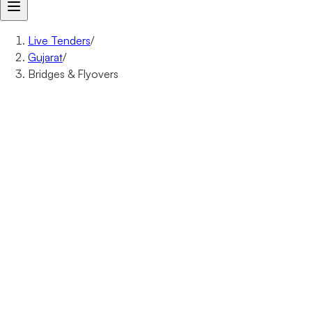
Live Tenders
/
Gujarat
/
Bridges & Flyovers