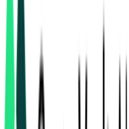
Road And Building Department
15.68 Crore
Navsari, Gujarat
Aug 19, 2026
Ministry Of Road Transport And Highways
2.26 Crore
Kachchh, Gujarat
Aug 17, 2026