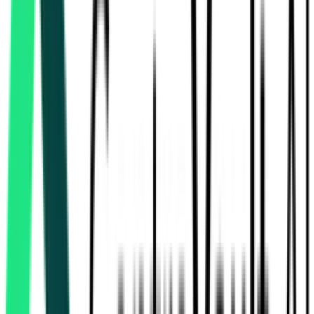
Ministry Of Road Transport And Highways
1.80 Crore
Kachchh, Gujarat
Aug 13, 2026
Ministry Of Road Transport And Highways
2.86 Crore
Amreli, Gujarat
Aug 12, 2026
Ministry Of Road Transport And Highways
7.78 Crore
Bhavnagar, Gujarat
Aug 18, 2026