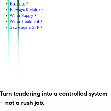
Buildings
Railways & Metro
Water Supply
Water Treatment
Sewerage & STP
Turn tendering into a controlled system
– not a rush job.