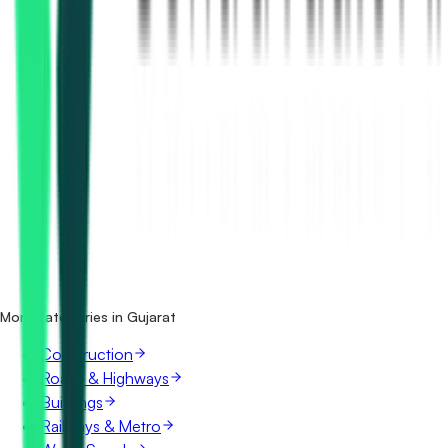
How many bridges & flyovers tenders in Gujarat are there?
Which portals publish bridges & flyovers tenders in
Gujarat?
Is it free to search bridges & flyovers tenders in Gujarat?
What details are shown for each tender?
More categories in Gujarat
Construction
Roads & Highways
Buildings
Railways & Metro