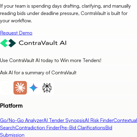
If your team is spending days drafting, clarifying, and manually
reading bids under deadline pressure, ContraVault is built for
your workflow.
Request Demo
Use ContraVault AI today to Win more Tenders!
Ask AI for a summary of ContraVault
Platform
Go/No-Go Analyzer
AI Tender Synopsis
AI Risk Finder
Contextual
Search
Contradiction Finder
Pre-Bid Clarifications
Bid
Submission