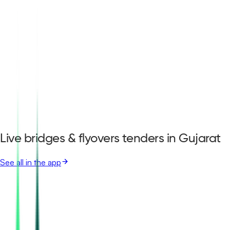
Live bridges & flyovers tenders in Gujarat
See all in the app