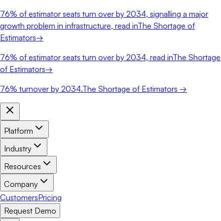
76%
of estimator seats turn over by 2034, signalling a major
growth problem in infrastructure, read in
The Shortage of
Estimators
→
76%
of estimator seats turn over by 2034, read in
The Shortage
of Estimators
→
76%
turnover by 2034.
The Shortage of Estimators →
Platform
Industry
Resources
Company
Customers
Pricing
Request Demo