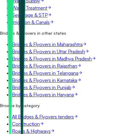
Water Supply
Water Treatment
Sewerage & STP
Irrigation & Canals
Bridges & Flyovers in other states
Bridges & Flyovers in Maharashtra
Bridges & Flyovers in Uttar Pradesh
Bridges & Flyovers in Madhya Pradesh
Bridges & Flyovers in Rajasthan
Bridges & Flyovers in Telangana
Bridges & Flyovers in Karnataka
Bridges & Flyovers in Punjab
Bridges & Flyovers in Haryana
Browse by category
All Bridges & Flyovers tenders
Construction
Roads & Highways