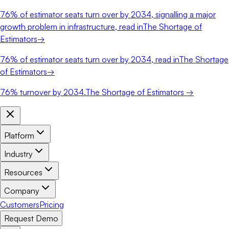
76%
of estimator seats turn over by 2034, signalling a major
growth problem in infrastructure, read in
The Shortage of
Estimators
→
76%
of estimator seats turn over by 2034, read in
The Shortage
of Estimators
→
76%
turnover by 2034.
The Shortage of Estimators →
Platform
Industry
Resources
Company
Customers
Pricing
Request Demo