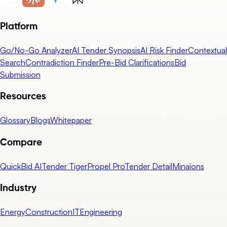
Platform
Go/No-Go Analyzer
AI Tender Synopsis
AI Risk Finder
Contextual
Search
Contradiction Finder
Pre-Bid Clarifications
Bid
Submission
Resources
Glossary
Blogs
Whitepaper
Compare
QuickBid AI
Tender Tiger
Propel Pro
Tender Detail
Minaions
Industry
Energy
Construction
IT
Engineering