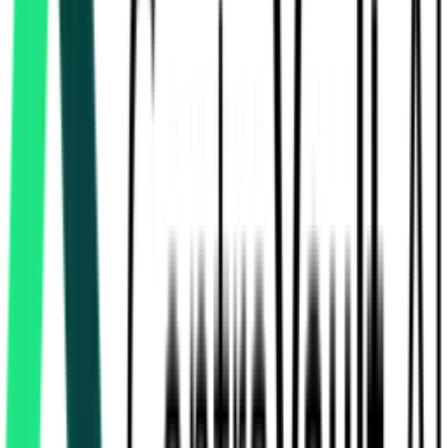
Ministry Of Road Transport And Highways
480.59 Crore
Farrukhabad, Uttar Pradesh
Aug 11, 2026
3
Days Left