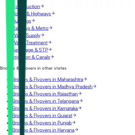
Construction
Roads & Highways
Buildings
Railways & Metro
Water Supply
Water Treatment
Sewerage & STP
Irrigation & Canals
Bridges & Flyovers in other states
Bridges & Flyovers in Maharashtra
Bridges & Flyovers in Madhya Pradesh
Bridges & Flyovers in Rajasthan
Bridges & Flyovers in Telangana
Bridges & Flyovers in Karnataka
Bridges & Flyovers in Gujarat
Bridges & Flyovers in Punjab
Bridges & Flyovers in Haryana