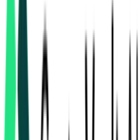
National Highways Authority Of India
7.93 Crore
Varanasi, Uttar Pradesh
Aug 17, 2026
Ministry Of Road Transport And Highways
Shahjahanpur, Uttar Pradesh
Aug 17, 2026
National Highways Authority Of India
32.36 Crore
Lucknow, Uttar Pradesh
Aug 11, 2026
3 Days
Left