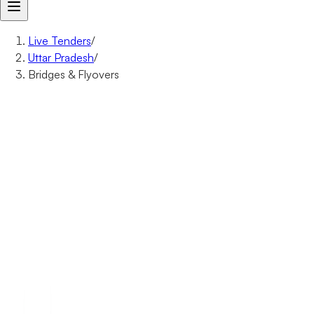
Live Tenders
/
Uttar Pradesh
/
Bridges & Flyovers