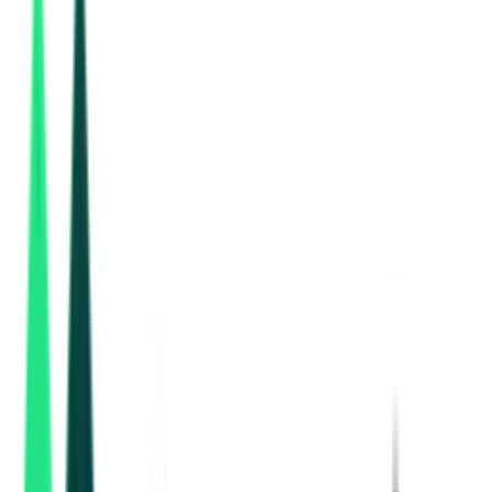
National Highways Authority Of India
53.61 Lakh
Varanasi, Uttar Pradesh
Aug 10, 2026
2 Days
Left
National Highways Authority Of India
4.94 Crore
Lucknow, Uttar Pradesh
Aug 13, 2026