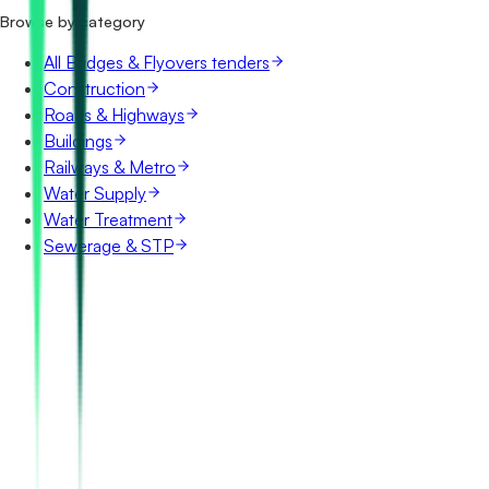
Browse by category
All Bridges & Flyovers tenders
Construction
Roads & Highways
Buildings
Railways & Metro
Water Supply
Water Treatment
Sewerage & STP