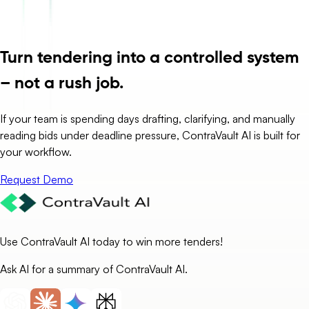
Turn tendering into a controlled system
– not a rush job.
If your team is spending days drafting, clarifying, and manually
reading bids under deadline pressure, ContraVault AI is built for
your workflow.
Request Demo
Use ContraVault AI today to win more tenders!
Ask AI for a summary of ContraVault AI.