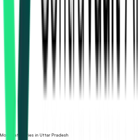
How many bridges & flyovers tenders in Uttar Pradesh are
there?
Which portals publish bridges & flyovers tenders in Uttar
Pradesh?
Is it free to search bridges & flyovers tenders in Uttar
Pradesh?
What details are shown for each tender?
More categories in Uttar Pradesh