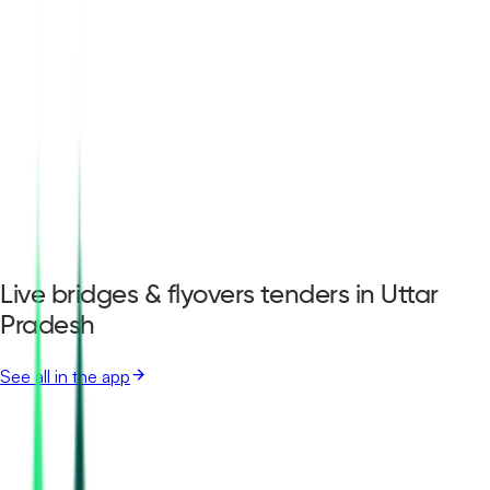
Live bridges & flyovers tenders in Uttar
Pradesh
See all in the app