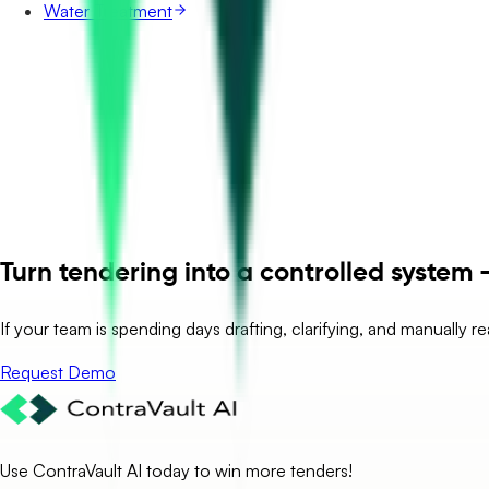
Water Treatment
Turn tendering into a controlled system –
If your team is spending days drafting, clarifying, and manually r
Request Demo
Use ContraVault AI today to win more tenders!