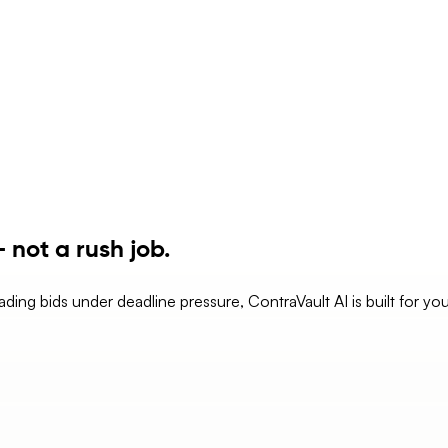
 not a rush job.
eading bids under deadline pressure, ContraVault AI is built for yo