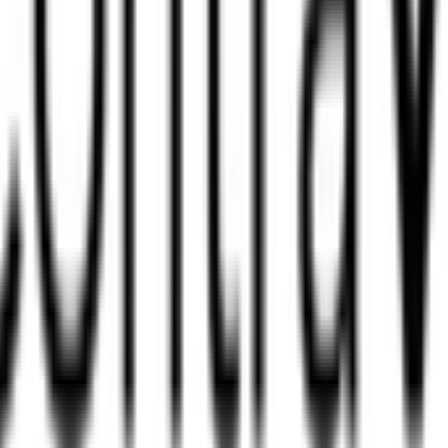
?
na?