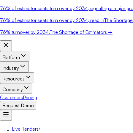
76%
of estimator seats turn over by 2034, signalling a major gro
76%
of estimator seats turn over by 2034, read in
The Shortage 
76%
turnover by 2034.
The Shortage of Estimators →
Platform
Industry
Resources
Company
Customers
Pricing
Request Demo
Live Tenders
/