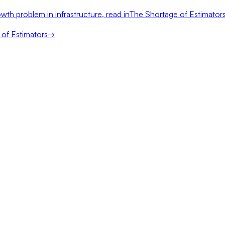
wth problem in infrastructure, read in
The Shortage of Estimator
of Estimators
→