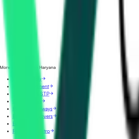
How many irrigation & canals tenders in Haryana are there
Which portals publish irrigation & canals tenders in Harya
Is it free to search irrigation & canals tenders in Haryana?
What details are shown for each tender?
More categories in Haryana
Water Supply
Water Treatment
Sewerage & STP
Construction
Roads & Highways
Bridges & Flyovers
Buildings
Railways & Metro