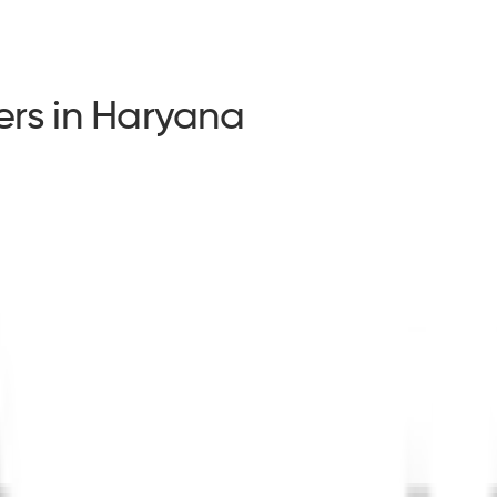
ders in Haryana
ders in Haryana