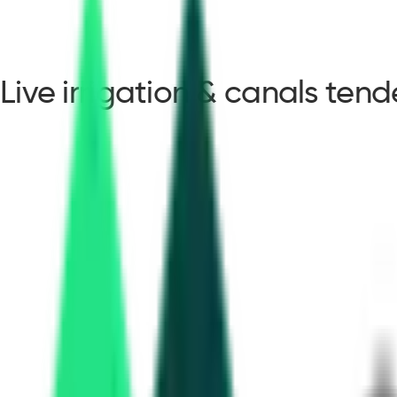
Live irrigation & canals ten
irrigation & canals ten