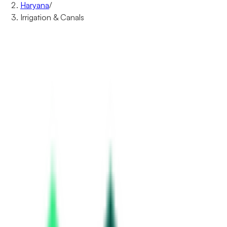
Haryana
/
Irrigation & Canals