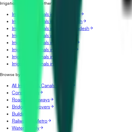
Irrigation & Canals in other states
Irrigation & Canals in Maharashtra
Irrigation & Canals in Uttar Pradesh
Irrigation & Canals in Madhya Pradesh
Irrigation & Canals in Rajasthan
Irrigation & Canals in Telangana
Irrigation & Canals in Karnataka
Irrigation & Canals in Gujarat
Irrigation & Canals in Punjab
Browse by category
All Irrigation & Canals tenders
Construction
Roads & Highways
Bridges & Flyovers
Buildings
Railways & Metro
Water Supply