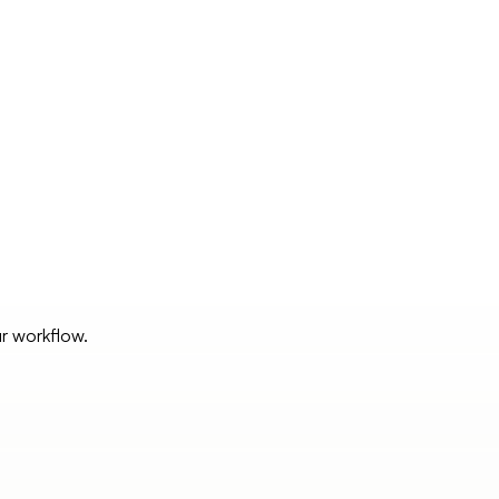
ur workflow.