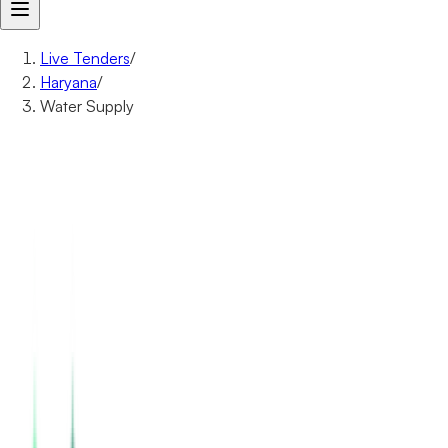
Live Tenders
/
Haryana
/
Water Supply