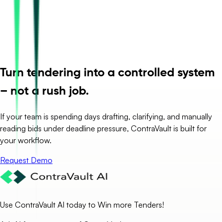
Turn tendering into a controlled system
– not a rush job.
If your team is spending days drafting, clarifying, and manually
reading bids under deadline pressure, ContraVault is built for
your workflow.
Request Demo
Use ContraVault AI today to Win more Tenders!