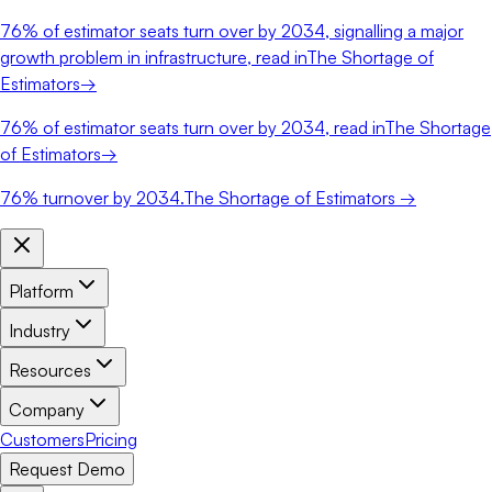
76%
of estimator seats turn over by 2034, signalling a major
growth problem in infrastructure, read in
The Shortage of
Estimators
→
76%
of estimator seats turn over by 2034, read in
The Shortage
of Estimators
→
76%
turnover by 2034.
The Shortage of Estimators →
Platform
Industry
Resources
Company
Customers
Pricing
Request Demo