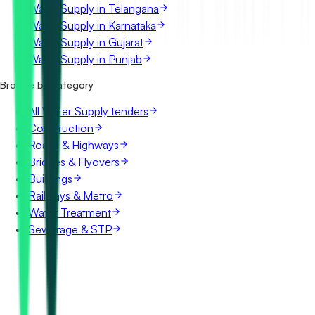
Water Supply in Telangana
Water Supply in Karnataka
Water Supply in Gujarat
Water Supply in Punjab
Browse by category
All Water Supply tenders
Construction
Roads & Highways
Bridges & Flyovers
Buildings
Railways & Metro
Water Treatment
Sewerage & STP