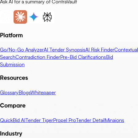
Ask AI for a summary of ContraVault
Platform
Go/No-Go Analyzer
AI Tender Synopsis
AI Risk Finder
Contextual
Search
Contradiction Finder
Pre-Bid Clarifications
Bid
Submission
Resources
Glossary
Blogs
Whitepaper
Compare
QuickBid AI
Tender Tiger
Propel Pro
Tender Detail
Minaions
Industry