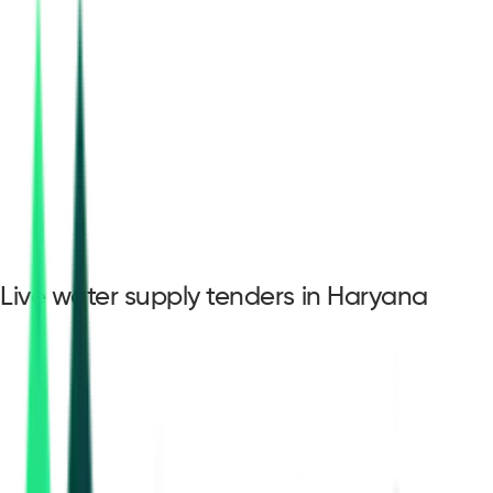
Live water supply tenders in Haryana