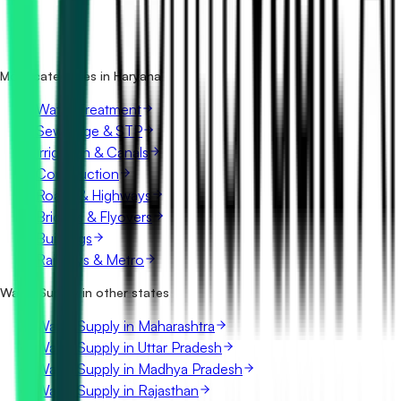
How many water supply tenders in Haryana are there?
Which portals publish water supply tenders in Haryana?
Is it free to search water supply tenders in Haryana?
What details are shown for each tender?
More categories in Haryana
Water Treatment
Sewerage & STP
Irrigation & Canals
Construction
Roads & Highways
Bridges & Flyovers
Buildings
Railways & Metro
Water Supply in other states
Water Supply in Maharashtra
Water Supply in Uttar Pradesh
Water Supply in Madhya Pradesh
Water Supply in Rajasthan