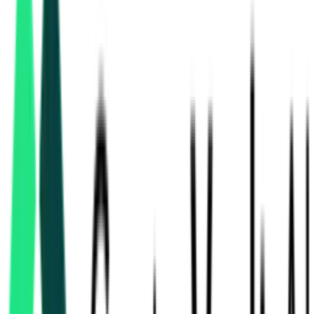
water supply tenders
in Haryana