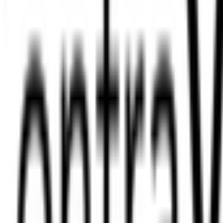
on Limited