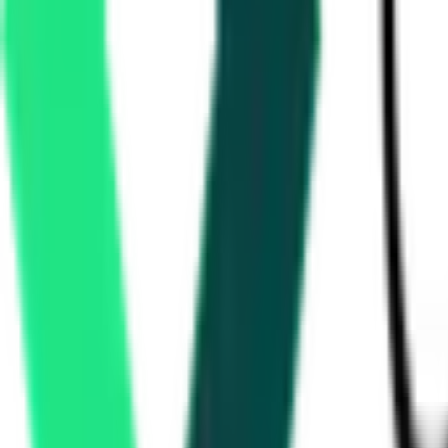
20.66 Crore
Delhi, Delhi
Sep 01, 2026
Development Authority
Faridabad, Haryana
Aug 10, 2026
2 Days Left
Department Of Heavy Industry
2.78 Lakh
Gurgaon, Haryana
Aug 22, 2026