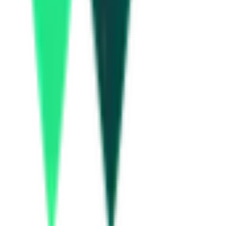
National Highways Authority Of India
Delhi, Delhi
Aug 20, 2026
Gas Authority Of India Limited
Delhi, Delhi
Aug 13, 2026
Haryana State Electronics Development Corporation Limited