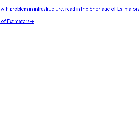
wth problem in infrastructure, read in
The Shortage of Estimator
of Estimators
→