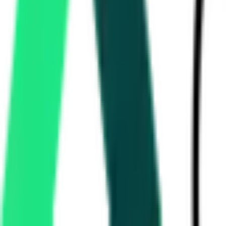
Directorate Of Medical Education And Research
25.00 Lakh
Panchkula, Haryana
Aug 17, 2026
Haryana State Industrial And Infrastructure Development Corporati
9.52 Crore
Gurgaon, Haryana
Aug 13, 2026
National Highways Authority Of India