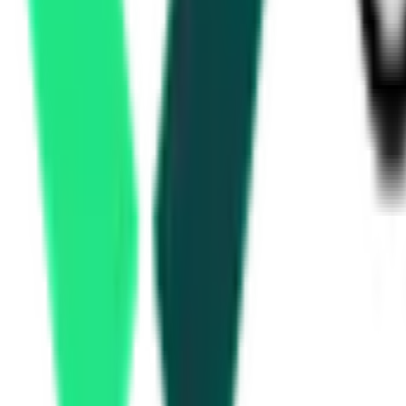
Haryana State Electronics Development Corporation Limited
Panchkula, Haryana
Aug 25, 2026
Development Authority
Nuh, Haryana
Aug 10, 2026
2 Days Left
Mewat Development Agency
Nuh, Haryana
Aug 10, 2026
2 Days Left