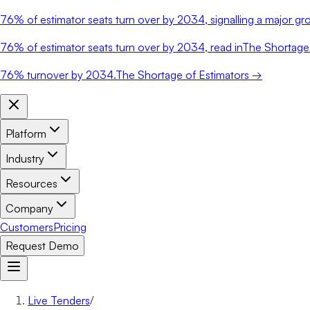
76%
of estimator seats turn over by 2034, signalling a major gro
76%
of estimator seats turn over by 2034, read in
The Shortage 
76%
turnover by 2034.
The Shortage of Estimators →
Platform
Industry
Resources
Company
Customers
Pricing
Request Demo
Live Tenders
/