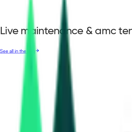
Live maintenance & amc ten
See all in the app
Haryana Rail Infrastructure Development Corporation Ltd
1.47 Crore
Gurugram, Haryana
Sep 01, 2026