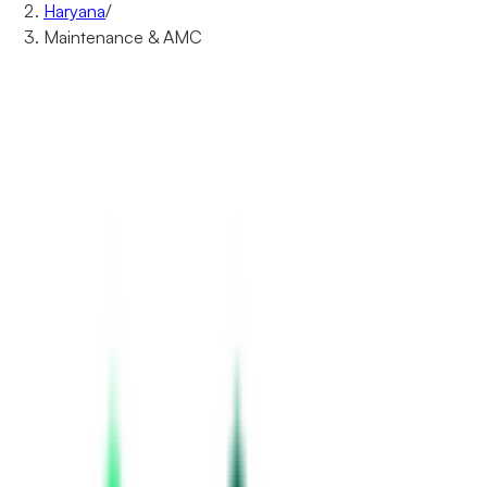
Haryana
/
Maintenance & AMC