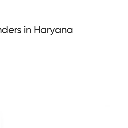
ders in Haryana