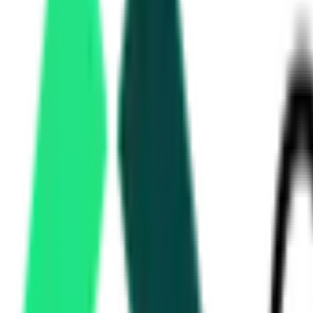
Haryana Civil Secretariat
Chandigarh, Haryana
Aug 21, 2026
Public Health Engineering Department
3.19 Crore
Karnal, Haryana
Aug 14, 2026
Irrigation Department
96.76 Lakh
Panchkula, Haryana
Aug 20, 2026