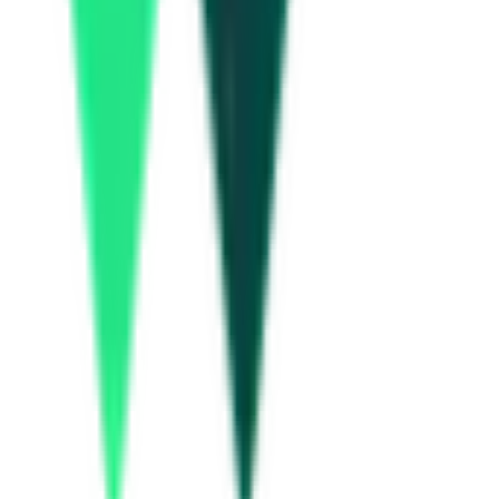
5.21 Crore
Nagpur, Maharashtra
Aug 10, 2026
Department Of Atomic Energy
17.00 Lakh
Pune, Maharashtra
Aug 21, 2026
Department Of Atomic Energy
13.00 Lakh
Pune, Maharashtra
Aug 21, 2026