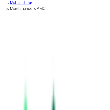
Maharashtra
/
Maintenance & AMC