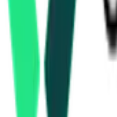
Water Resources Department
1.47 Crore
Thane, Maharashtra
Aug 10, 2026
Development Authority
5.21 Crore
Nagpur, Maharashtra
Aug 10, 2026
Development Authority