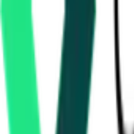
2.09 Crore
Amravati, Maharashtra
Aug 12, 2026
National Highways Authority Of India
Nagpur, Maharashtra
Aug 29, 2026
Water Resources Department
2.40 Crore
Raigad, Maharashtra
Aug 10, 2026