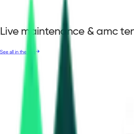
Live maintenance & amc ten
See all in the app
Maharashtra Energy Development Agency
31.36 Lakh
Amravati, Maharashtra
Aug 12, 2026