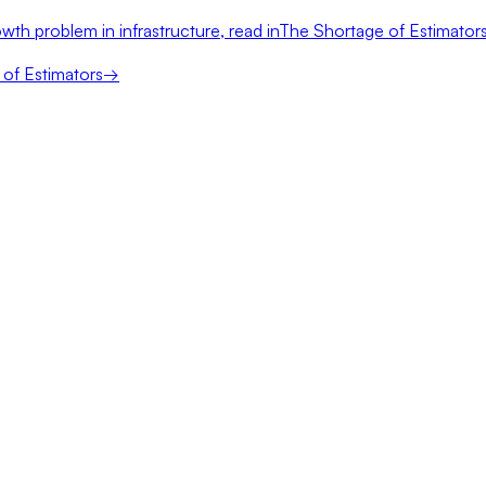
wth problem in infrastructure, read in
The Shortage of Estimator
of Estimators
→