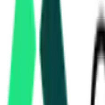
Directorate Of Municipal Administration
1
Nashik, Maharashtra
Aug 13, 2026
Hindustan Copper Limited
Taloja, Maharashtra
Ministry Of Road Transport And Highways
7.34 Crore
Akola, Maharashtra
Sep 18, 2026