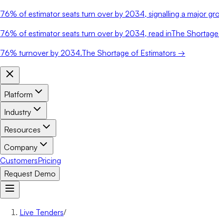
76%
of estimator seats turn over by 2034, signalling a major gro
76%
of estimator seats turn over by 2034, read in
The Shortage 
76%
turnover by 2034.
The Shortage of Estimators →
Platform
Industry
Resources
Company
Customers
Pricing
Request Demo
Live Tenders
/