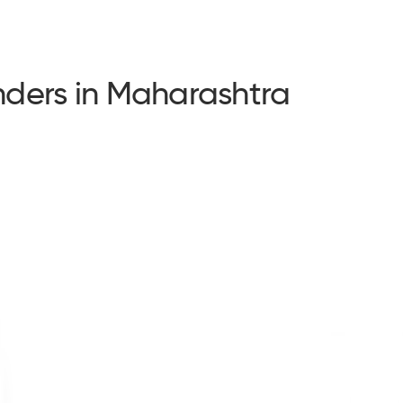
ders in Maharashtra