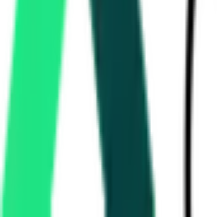
National Highways Authority Of India
Delhi, Delhi
Sep 07, 2026
National Highways Authority Of India
Delhi, Delhi
Sep 07, 2026
Maharashtra Energy Development Agency