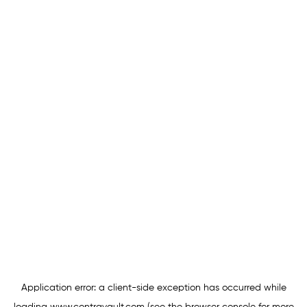
Application error: a
client
-side exception has occurred while