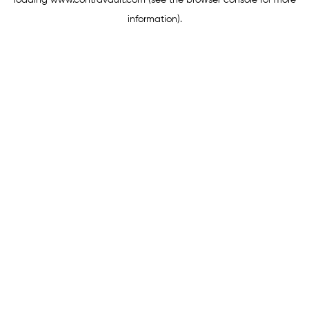
loading
www.contravault.com
(see the
browser console
for more
information).