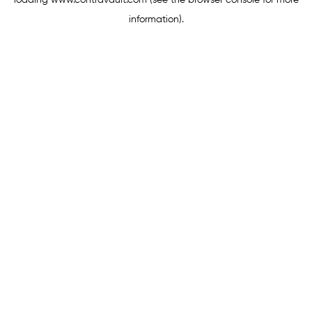
loading
www.contravault.com
(see the
browser console
for more
information).