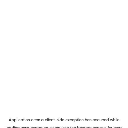
Application error: a
client
-side exception has occurred while