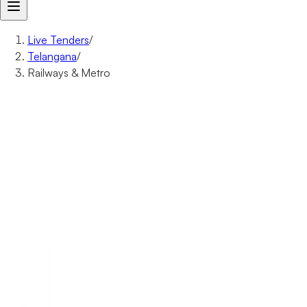
Live Tenders
/
Telangana
/
Railways & Metro