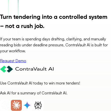
Turn tendering into a controlled system
– not a rush job.
If your team is spending days drafting, clarifying, and manually
reading bids under deadline pressure, ContraVault AI is built for
your workflow.
Request Demo
Use ContraVault AI today to win more tenders!
Ask AI for a summary of ContraVault AI.