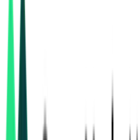
South Central Railway
, Telangana
Aug 11, 2026
South Central Railway
, Telangana
Aug 11, 2026