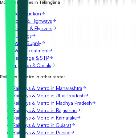
What details are shown for each tender?
More categories in Telangana
Construction
Roads & Highways
Bridges & Flyovers
Buildings
Water Supply
Water Treatment
Sewerage & STP
Irrigation & Canals
Railways & Metro in other states
Railways & Metro in Maharashtra
Railways & Metro in Uttar Pradesh
Railways & Metro in Madhya Pradesh
Railways & Metro in Rajasthan
Railways & Metro in Karnataka
Railways & Metro in Gujarat
Railways & Metro in Punjab