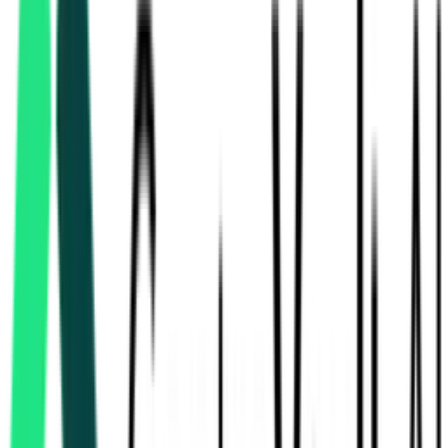
Integral Coach Factory
Chennai, Tamil Nadu
Sep 30, 2026