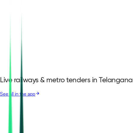
Live railways & metro tenders in Telangana
See all in the app