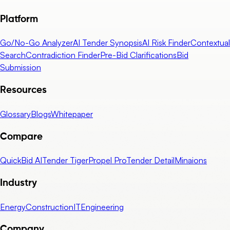
Platform
Go/No-Go Analyzer
AI Tender Synopsis
AI Risk Finder
Contextual
Search
Contradiction Finder
Pre-Bid Clarifications
Bid
Submission
Resources
Glossary
Blogs
Whitepaper
Compare
QuickBid AI
Tender Tiger
Propel Pro
Tender Detail
Minaions
Industry
Energy
Construction
IT
Engineering
Company