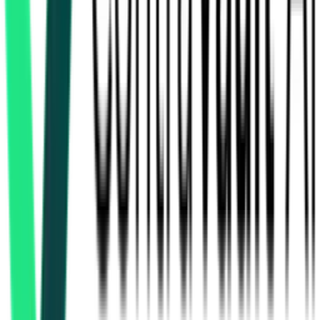
How many railways & metro tenders in Telangana are
there?
Which portals publish railways & metro tenders in
Telangana?
Is it free to search railways & metro tenders in Telangana?