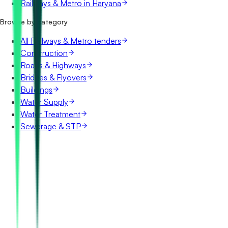
Railways & Metro in Haryana
Browse by category
All Railways & Metro tenders
Construction
Roads & Highways
Bridges & Flyovers
Buildings
Water Supply
Water Treatment
Sewerage & STP