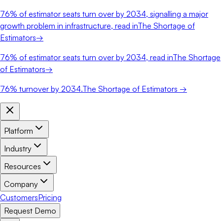
76%
of estimator seats turn over by 2034, signalling a major
growth problem in infrastructure, read in
The Shortage of
Estimators
→
76%
of estimator seats turn over by 2034, read in
The Shortage
of Estimators
→
76%
turnover by 2034.
The Shortage of Estimators →
Platform
Industry
Resources
Company
Customers
Pricing
Request Demo