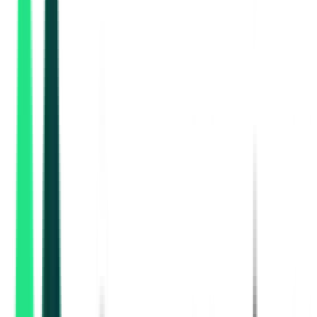
, Multi State
Aug 27, 2026
Indian Oil Corporation Limited
, Multi State
Aug 27, 2026