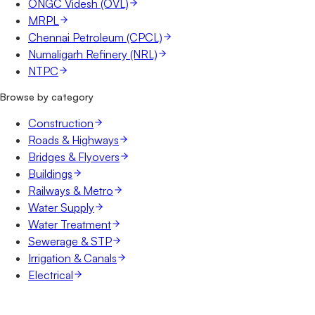
ONGC Videsh (OVL)
MRPL
Chennai Petroleum (CPCL)
Numaligarh Refinery (NRL)
NTPC
Browse by category
Construction
Roads & Highways
Bridges & Flyovers
Buildings
Railways & Metro
Water Supply
Water Treatment
Sewerage & STP
Irrigation & Canals
Electrical