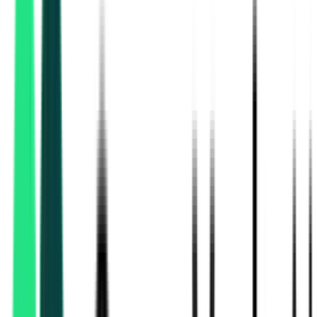
Indian Oil Corporation Limited
Mumbai, Maharashtra
Aug 25, 2026
Indian Oil Corporation Limited
23.84 Crore
Delhi, Delhi
Aug 17, 2026