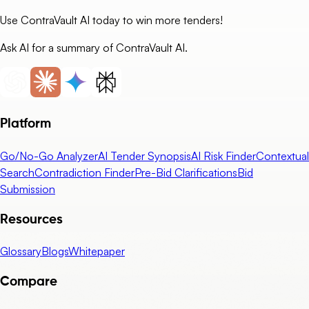
Use ContraVault AI today to win more tenders!
Ask AI for a summary of ContraVault AI.
Platform
Go/No-Go Analyzer
AI Tender Synopsis
AI Risk Finder
Contextual
Search
Contradiction Finder
Pre-Bid Clarifications
Bid
Submission
Resources
Glossary
Blogs
Whitepaper
Compare