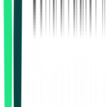
Chittaranjan Locomotive Works
Kolkata, West Bengal
Aug 21, 2026