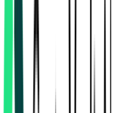
Power Development Department
Jammu, Jammu And Kashmir
Aug 17, 2026
Rural Development And Panchayats Department
17.10 Lakh
Thiruvallur, Tamil Nadu
Aug 13, 2026