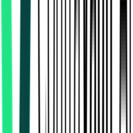
Southern Railway
, Tamil Nadu
Aug 12, 2026
Indian Oil Corporation Limited
Krishnagiri, Tamil Nadu
Aug 07, 2026
Expired