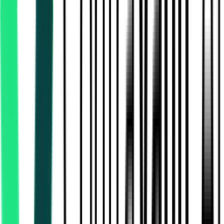
Northern Railway
Jagadhri, Haryana
Aug 20, 2026
Directorate Of Purchase And Stores
Mumbai Suburban, Maharashtra
Aug 14, 2026