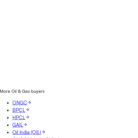
How many Indian Oil (IOCL) tenders are there?
Where does Indian Oil (IOCL) publish its tenders?
Is it free to search Indian Oil (IOCL) tenders?
What details are shown for each tender?
More Oil & Gas buyers
ONGC
BPCL
HPCL
GAIL
Oil India (OIL)