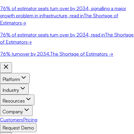
76%
of estimator seats turn over by 2034, signalling a major
growth problem in infrastructure, read in
The Shortage of
Estimators
→
76%
of estimator seats turn over by 2034, read in
The Shortage
of Estimators
→
76%
turnover by 2034.
The Shortage of Estimators →
Platform
Industry
Resources
Company
Customers
Pricing
Request Demo