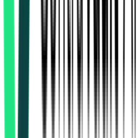
Southern Railway
Chennai, Tamil Nadu
Aug 21, 2026
South Western Railway
Bangalore, Karnataka
Sep 21, 2026