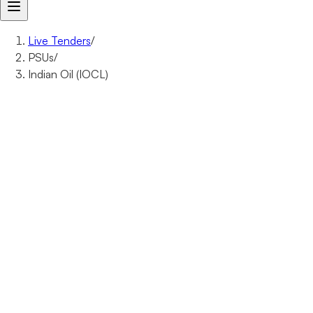
Live Tenders
/
PSUs
/
Indian Oil (IOCL)