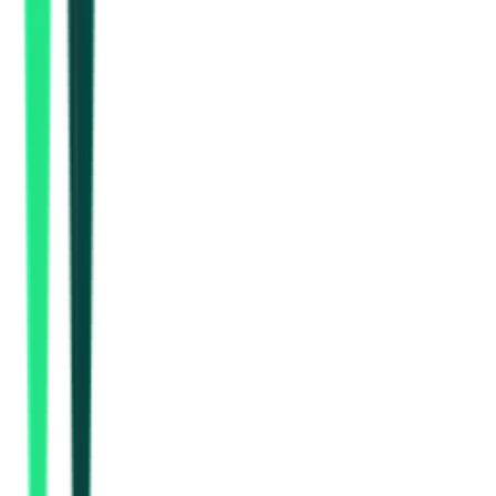
Indian Oil Corporation Limited
Gurgaon, Haryana
Aug 17, 2026
Indian Oil Corporation Limited
Gurgaon, Haryana
Aug 17, 2026