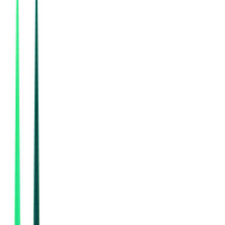
76.46 Lakh
Mirzapur, Uttar Pradesh
Aug 08, 2026
Today
Indian Oil Corporation Limited
Delhi, Delhi
Aug 12, 2026
Indian Oil Corporation Limited
2.79 Crore
New Delhi, Delhi
Aug 14, 2026