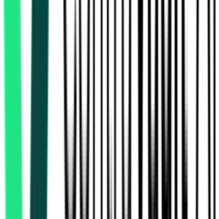
East Central Railway
3.21 Crore
Sonpur, Bihar
Aug 17, 2026
Indian Oil Corporation Limited
Jagatsinghapur, Odisha
Aug 12, 2026