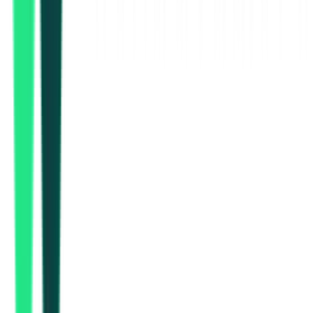
Indian Oil Corporation Limited
Mumbai Suburban, Maharashtra
Jan 22, 2027
Indian Oil Corporation Limited
Mumbai Suburban, Maharashtra
Nov 16, 2026
Department Of Heavy Industry
3.62 Lakh
Begusarai, Bihar
Aug 10, 2026
2 Days Left