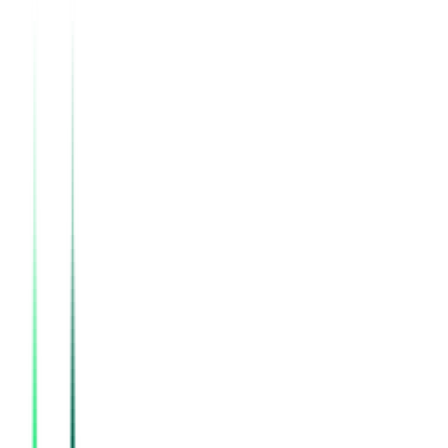
Southern Railway
, Tamil Nadu
Sep 02, 2026
Indian Oil Corporation Limited
Kendrapara, Odisha
Aug 18, 2026
Directorate Of Geology And Mining