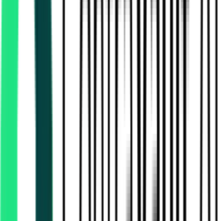
Rural Development And Panchayats Department
17.10 Lakh
Thiruvallur, Tamil Nadu
Aug 13, 2026