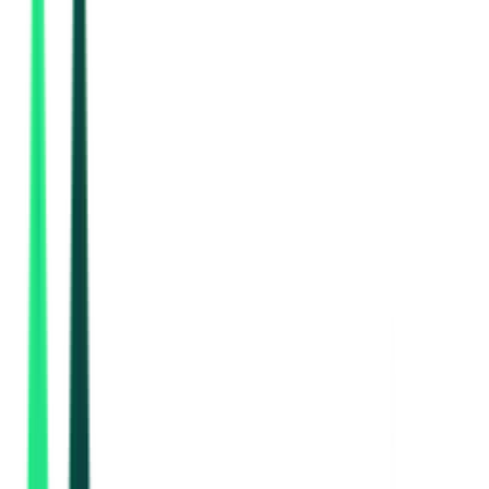
Urban Local Bodies
66.45 Lakh
Rohtak, Haryana
Aug 10, 2026
2 Days Left
Indian Oil Corporation Limited