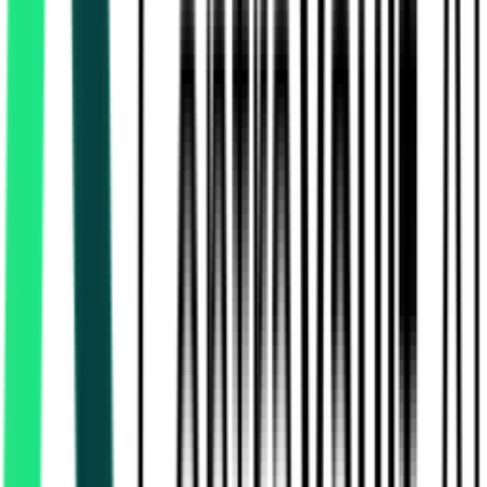
Rural Development And Panchayats Department
10.00 Lakh
Thiruvallur, Tamil Nadu
Aug 13, 2026
Rural Development And Panchayats Department
17.10 Lakh
Thiruvallur, Tamil Nadu
Aug 13, 2026