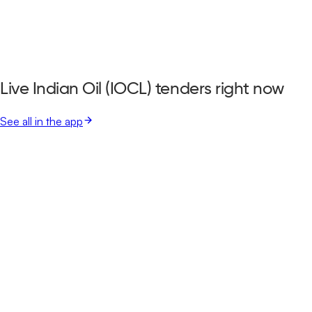
Live Indian Oil (IOCL) tenders right now
See all in the app
Lucknow Municipal Corporation
Lucknow, Uttar Pradesh
Aug 17, 2026