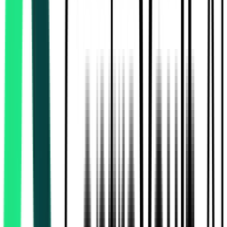
Rural Development And Panchayats Department
17.10 Lakh
Thiruvallur, Tamil Nadu
Aug 13, 2026
Rural Development And Panchayats Department
17.10 Lakh
Thiruvallur, Tamil Nadu
Aug 13, 2026