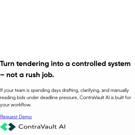
Turn tendering into a controlled system
– not a rush job.
If your team is spending days drafting, clarifying, and manually
reading bids under deadline pressure, ContraVault AI is built for
your workflow.
Request Demo