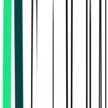
Rural Development And Panchayats Department
34.23 Lakh
Thiruvallur, Tamil Nadu
Aug 13, 2026