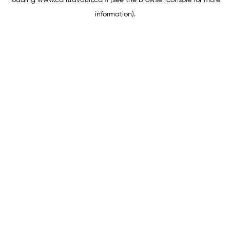
loading
www.contravault.com
(see the
browser console
for more
information).