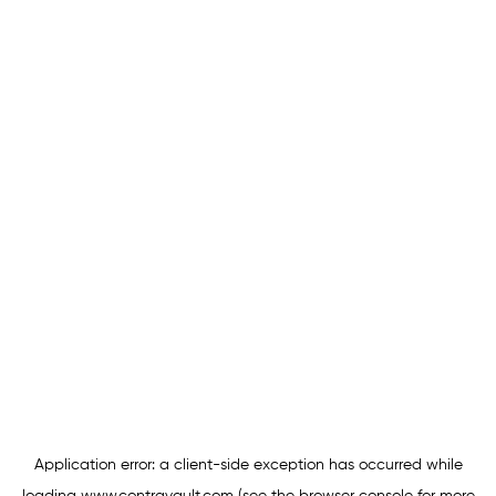
Application error: a
client
-side exception has occurred while