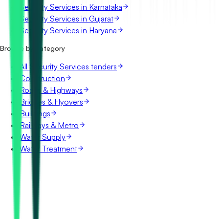
Security Services in Karnataka
Security Services in Gujarat
Security Services in Haryana
Browse by category
All Security Services tenders
Construction
Roads & Highways
Bridges & Flyovers
Buildings
Railways & Metro
Water Supply
Water Treatment