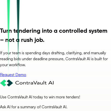
Turn tendering into a controlled system
– not a rush job.
If your team is spending days drafting, clarifying, and manually
reading bids under deadline pressure, ContraVault AI is built for
your workflow.
Request Demo
Use ContraVault AI today to win more tenders!
Ask AI for a summary of ContraVault AI.