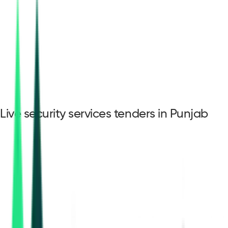
Live security services tenders in Punjab
security services
tenders in Punjab