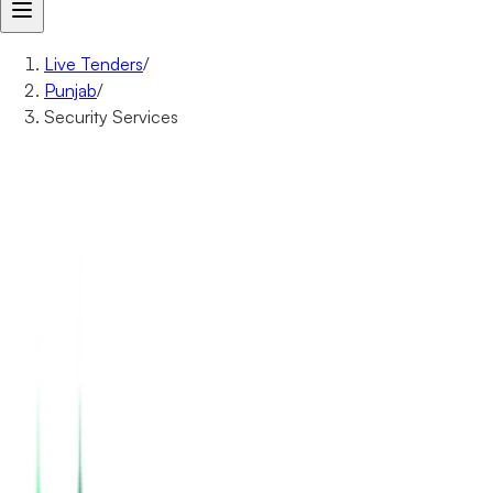
Live Tenders
/
Punjab
/
Security Services