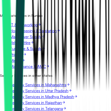
Is it free to search security services tenders in Punjab?
What details are shown for each tender?
More categories in Punjab
IT & Networking
Housekeeping & Sanitation
Manpower Supply
Vehicle Hire
Furniture & Supply
Printing
Mining
Maintenance & AMC
Security Services in other states
Security Services in Maharashtra
Security Services in Uttar Pradesh
Security Services in Madhya Pradesh
Security Services in Rajasthan
Security Services in Telangana