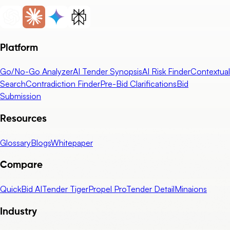
Platform
Go/No-Go Analyzer
AI Tender Synopsis
AI Risk Finder
Contextual
Search
Contradiction Finder
Pre-Bid Clarifications
Bid
Submission
Resources
Glossary
Blogs
Whitepaper
Compare
QuickBid AI
Tender Tiger
Propel Pro
Tender Detail
Minaions
Industry