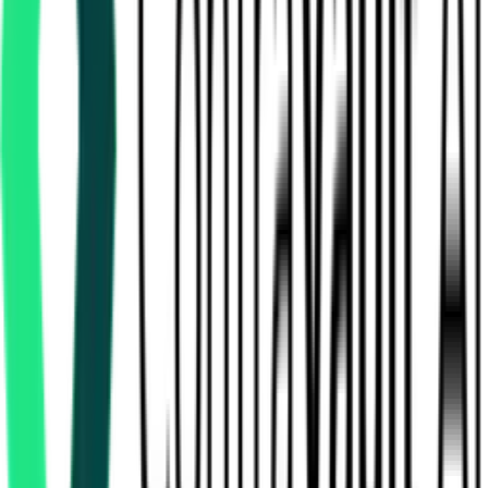
How many security services tenders in Punjab are there?
Which portals publish security services tenders in Punjab?