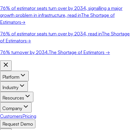
76%
of estimator seats turn over by 2034, signalling a major
growth problem in infrastructure, read in
The Shortage of
Estimators
→
76%
of estimator seats turn over by 2034, read in
The Shortage
of Estimators
→
76%
turnover by 2034.
The Shortage of Estimators →
Platform
Industry
Resources
Company
Customers
Pricing
Request Demo