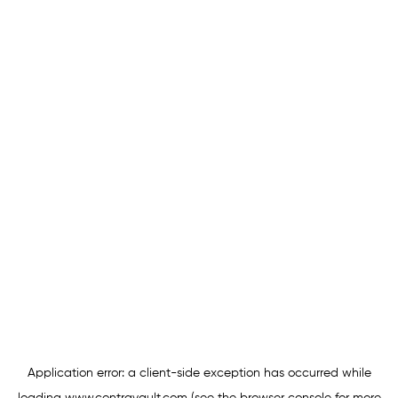
Application error: a
client
-side exception has occurred while