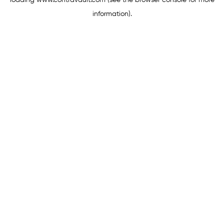
loading
www.contravault.com
(see the
browser console
for more
information).