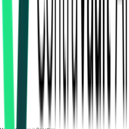
How many furniture & supply tenders in Rajasthan are
there?
Which portals publish furniture & supply tenders in
Rajasthan?
Is it free to search furniture & supply tenders in Rajasthan?
What details are shown for each tender?