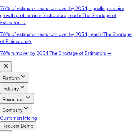
76%
of estimator seats turn over by 2034, signalling a major
growth problem in infrastructure, read in
The Shortage of
Estimators
→
76%
of estimator seats turn over by 2034, read in
The Shortage
of Estimators
→
76%
turnover by 2034.
The Shortage of Estimators →
Platform
Industry
Resources
Company
Customers
Pricing
Request Demo