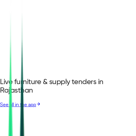
Live furniture & supply tenders in
Rajasthan
See all in the app