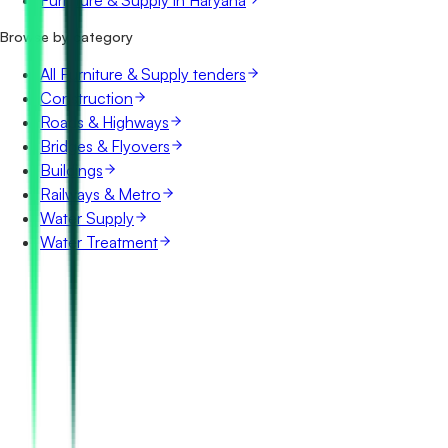
Furniture & Supply in Haryana
Browse by category
All Furniture & Supply tenders
Construction
Roads & Highways
Bridges & Flyovers
Buildings
Railways & Metro
Water Supply
Water Treatment