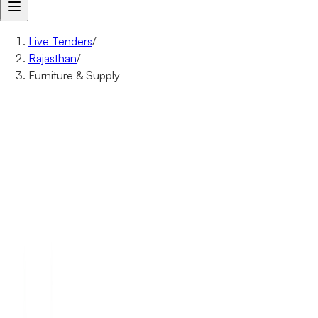
Live Tenders
/
Rajasthan
/
Furniture & Supply