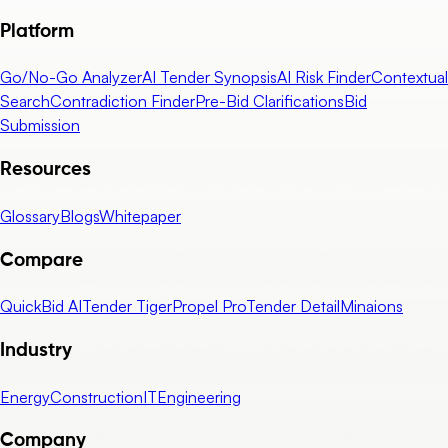
Platform
Go/No-Go Analyzer
AI Tender Synopsis
AI Risk Finder
Contextual
Search
Contradiction Finder
Pre-Bid Clarifications
Bid
Submission
Resources
Glossary
Blogs
Whitepaper
Compare
QuickBid AI
Tender Tiger
Propel Pro
Tender Detail
Minaions
Industry
Energy
Construction
IT
Engineering
Company