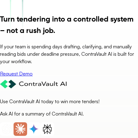
Turn tendering into a controlled system
– not a rush job.
If your team is spending days drafting, clarifying, and manually
reading bids under deadline pressure, ContraVault AI is built for
your workflow.
Request Demo
Use ContraVault AI today to win more tenders!
Ask AI for a summary of ContraVault AI.