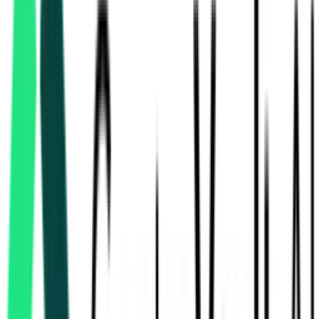
Rajasthan Small Industries Corporation Limited
100.00 Crore
Jaipur, Rajasthan
Aug 10, 2026
2 Days Left