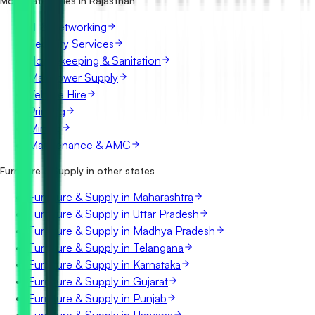
More categories in Rajasthan
IT & Networking
Security Services
Housekeeping & Sanitation
Manpower Supply
Vehicle Hire
Printing
Mining
Maintenance & AMC
Furniture & Supply in other states
Furniture & Supply in Maharashtra
Furniture & Supply in Uttar Pradesh
Furniture & Supply in Madhya Pradesh
Furniture & Supply in Telangana
Furniture & Supply in Karnataka
Furniture & Supply in Gujarat
Furniture & Supply in Punjab