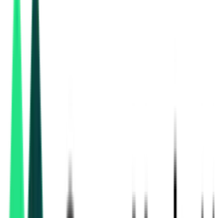
Department Of Animal Husbandry
10.00 Lakh
Jaipur, Rajasthan
Aug 10, 2026
2 Days Left
National Education Society
20.00 Lakh
Sirohi, Rajasthan
Aug 17, 2026