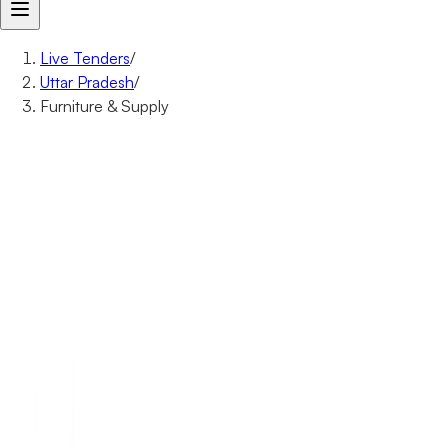
Live Tenders
/
Uttar Pradesh
/
Furniture & Supply