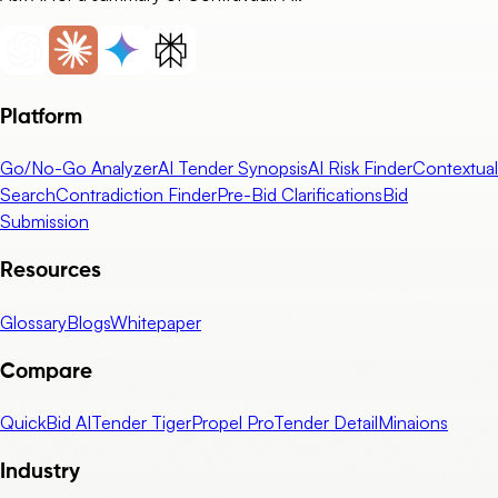
Platform
Go/No-Go Analyzer
AI Tender Synopsis
AI Risk Finder
Contextual
Search
Contradiction Finder
Pre-Bid Clarifications
Bid
Submission
Resources
Glossary
Blogs
Whitepaper
Compare
QuickBid AI
Tender Tiger
Propel Pro
Tender Detail
Minaions
Industry