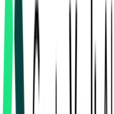
Indian Army
Ahmednagar, Maharashtra
Aug 13, 2026