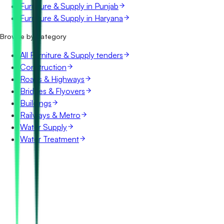
Furniture & Supply in Punjab
Furniture & Supply in Haryana
Browse by category
All Furniture & Supply tenders
Construction
Roads & Highways
Bridges & Flyovers
Buildings
Railways & Metro
Water Supply
Water Treatment