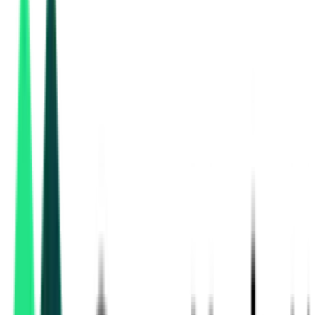
Uttar Pradesh Real Estate Regulatory Authority
Lucknow, Uttar Pradesh
Aug 27, 2026
Uttar Pradesh Real Estate Regulatory Authority
Lucknow, Uttar Pradesh
Aug 27, 2026