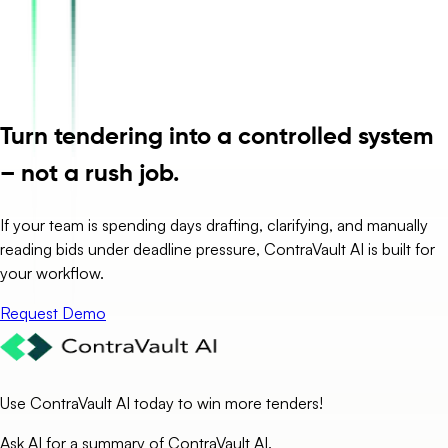
Turn tendering into a controlled system
– not a rush job.
If your team is spending days drafting, clarifying, and manually
reading bids under deadline pressure, ContraVault AI is built for
your workflow.
Request Demo
Use ContraVault AI today to win more tenders!
Ask AI for a summary of ContraVault AI.