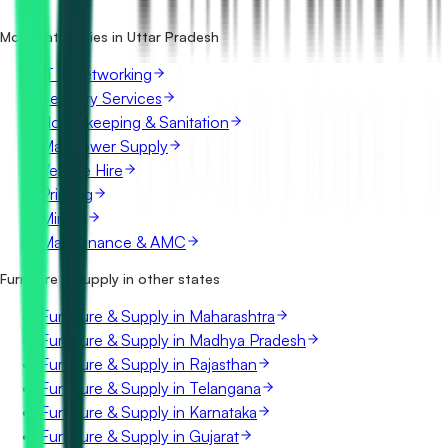
Pradesh?
What details are shown for each tender?
More categories in Uttar Pradesh
IT & Networking
Security Services
Housekeeping & Sanitation
Manpower Supply
Vehicle Hire
Printing
Mining
Maintenance & AMC
Furniture & Supply in other states
Furniture & Supply in Maharashtra
Furniture & Supply in Madhya Pradesh
Furniture & Supply in Rajasthan
Furniture & Supply in Telangana
Furniture & Supply in Karnataka
Furniture & Supply in Gujarat