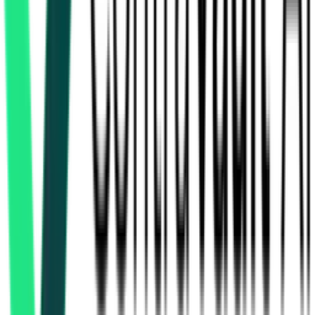
How many furniture & supply tenders in Uttar Pradesh are
there?
Which portals publish furniture & supply tenders in Uttar
Pradesh?
Is it free to search furniture & supply tenders in Uttar