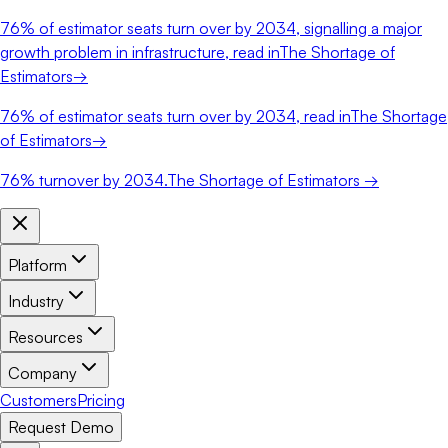
76%
of estimator seats turn over by 2034, signalling a major
growth problem in infrastructure, read in
The Shortage of
Estimators
→
76%
of estimator seats turn over by 2034, read in
The Shortage
of Estimators
→
76%
turnover by 2034.
The Shortage of Estimators →
Platform
Industry
Resources
Company
Customers
Pricing
Request Demo