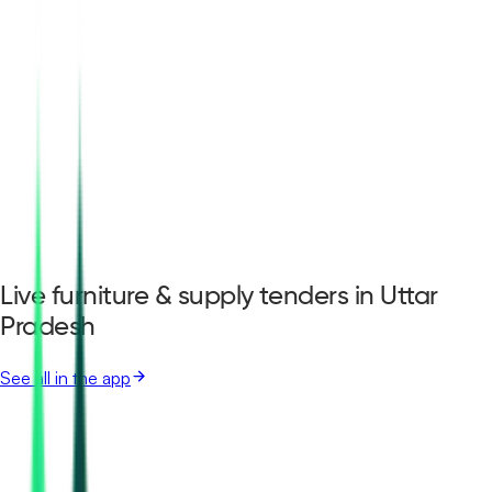
Live furniture & supply tenders in Uttar
Pradesh
See all in the app