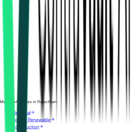
How many power transmission tenders in Rajasthan are
there?
Which portals publish power transmission tenders in
Rajasthan?
Is it free to search power transmission tenders in
Rajasthan?
What details are shown for each tender?
More categories in Rajasthan
Electrical
Solar & Renewable
Construction