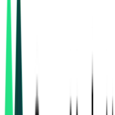
Power Grid Corporation Of India Limited
, Rajasthan
Aug 11, 2026
3 Days Left
Power Grid Corporation Of India Limited
Ajmer, Rajasthan
Aug 11, 2026
3 Days Left