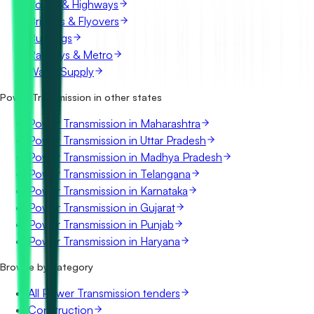
Roads & Highways
Bridges & Flyovers
Buildings
Railways & Metro
Water Supply
Power Transmission in other states
Power Transmission in Maharashtra
Power Transmission in Uttar Pradesh
Power Transmission in Madhya Pradesh
Power Transmission in Telangana
Power Transmission in Karnataka
Power Transmission in Gujarat
Power Transmission in Punjab
Power Transmission in Haryana
Browse by category
All Power Transmission tenders
Construction