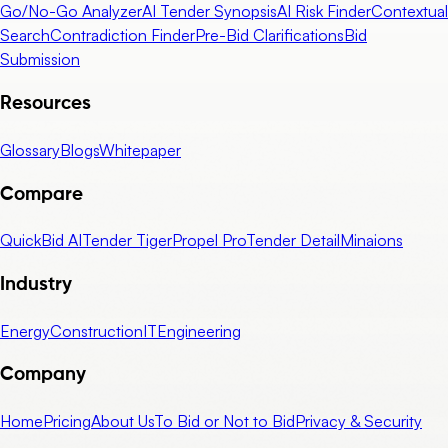
Go/No-Go Analyzer
AI Tender Synopsis
AI Risk Finder
Contextual
Search
Contradiction Finder
Pre-Bid Clarifications
Bid
Submission
Resources
Glossary
Blogs
Whitepaper
Compare
QuickBid AI
Tender Tiger
Propel Pro
Tender Detail
Minaions
Industry
Energy
Construction
IT
Engineering
Company
Home
Pricing
About Us
To Bid or Not to Bid
Privacy & Security