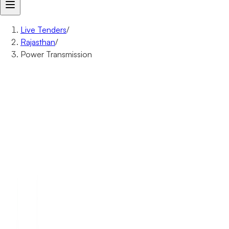
Live Tenders
/
Rajasthan
/
Power Transmission