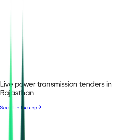
Live power transmission tenders in
Rajasthan
See all in the app