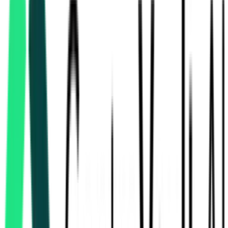
Power Grid Corporation Of India Limited
Sirohi, Rajasthan
Aug 17, 2026