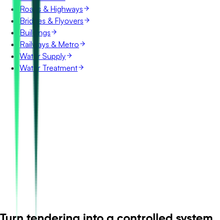
Roads & Highways
Bridges & Flyovers
Buildings
Railways & Metro
Water Supply
Water Treatment
Turn tendering into a controlled system