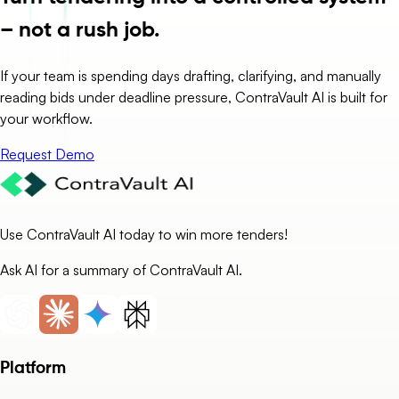
– not a rush job.
If your team is spending days drafting, clarifying, and manually
reading bids under deadline pressure, ContraVault AI is built for
your workflow.
Request Demo
Use ContraVault AI today to win more tenders!
Ask AI for a summary of ContraVault AI.
Platform