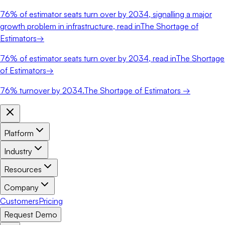
76%
of estimator seats turn over by 2034, signalling a major
growth problem in infrastructure, read in
The Shortage of
Estimators
→
76%
of estimator seats turn over by 2034, read in
The Shortage
of Estimators
→
76%
turnover by 2034.
The Shortage of Estimators →
Platform
Industry
Resources
Company
Customers
Pricing
Request Demo