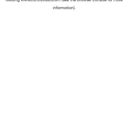
loading
www.contravault.com
(see the
browser console
for more
information).