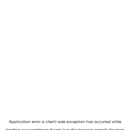
Application error: a
client
-side exception has occurred while