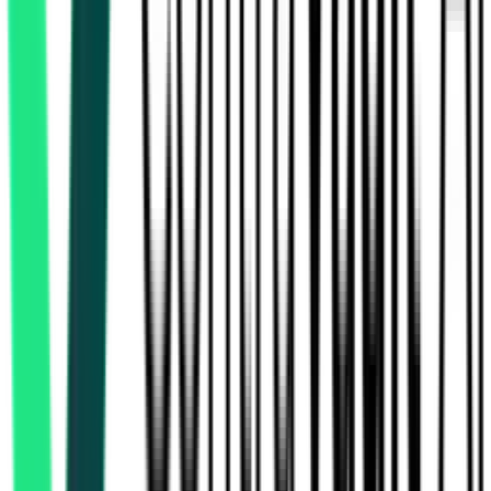
Chennai, Tamil Nadu
Nov 25, 2026
State Industries Promotion Corporation Of Tamilnadu Limited
119.74 Crore
Virudhunagar, Tamil Nadu
Aug 18, 2026