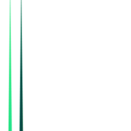
National Highways Authority Of India
Delhi, Delhi
Sep 02, 2026
Department Of Higher Education
Coimbatore, Tamil Nadu
Aug 17, 2026