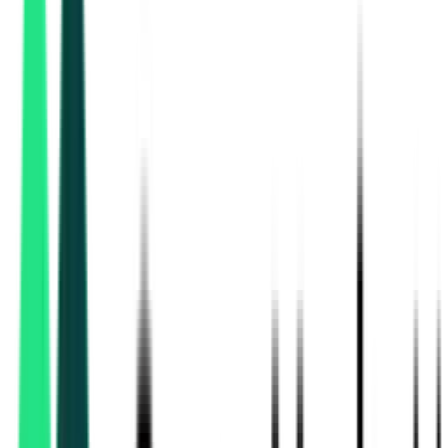
National Highways Authority Of India
85.59 Crore
Delhi, Delhi
Aug 11, 2026
Department Of Higher Education
2.99 Lakh
Thiruvarur, Tamil Nadu
Aug 18, 2026