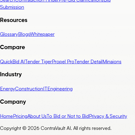
Submission
Resources
Glossary
Blogs
Whitepaper
Compare
QuickBid AI
Tender Tiger
Propel Pro
Tender Detail
Minaions
Industry
Energy
Construction
IT
Engineering
Company
Home
Pricing
About Us
To Bid or Not to Bid
Privacy & Security
Copyright © 2026 ContraVault AI. All rights reserved.