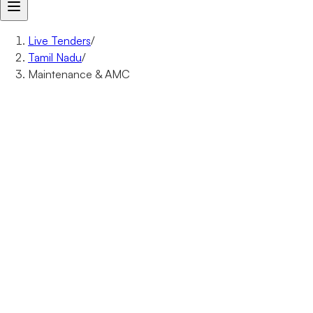
Live Tenders
/
Tamil Nadu
/
Maintenance & AMC