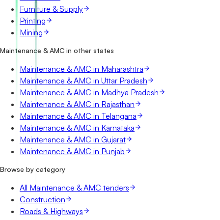
Furniture & Supply
Printing
Mining
Maintenance & AMC in other states
Maintenance & AMC in Maharashtra
Maintenance & AMC in Uttar Pradesh
Maintenance & AMC in Madhya Pradesh
Maintenance & AMC in Rajasthan
Maintenance & AMC in Telangana
Maintenance & AMC in Karnataka
Maintenance & AMC in Gujarat
Maintenance & AMC in Punjab
Browse by category
All Maintenance & AMC tenders
Construction
Roads & Highways