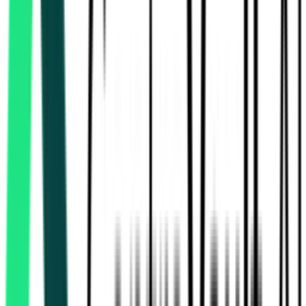
115.83 Crore
Delhi, Delhi
Aug 07, 2026
Today
National Highways Authority Of India
Madurai, Tamil Nadu
Sep 07, 2026