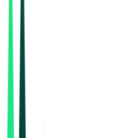
Ministry Of Environment And Forests And Climate Change
Chennai, Tamil Nadu
Aug 10, 2026
3 Days Left
National Highways Authority Of India
6.77 Crore
Thiruvallur, Tamil Nadu
Aug 13, 2026