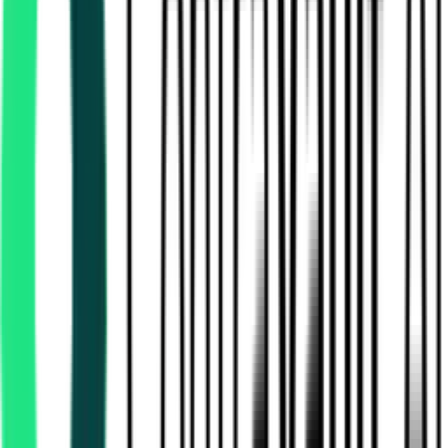
State Bank Of India
Chennai, Tamil Nadu
Aug 07, 2026
Today
India Meteorological Department
Chennai, Tamil Nadu
Aug 08, 2026
1 Day Left
Department Of Information Technology
Chennai, Tamil Nadu
Aug 31, 2026