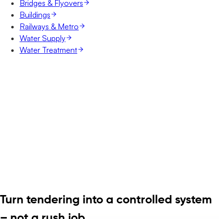
Bridges & Flyovers
Buildings
Railways & Metro
Water Supply
Water Treatment
Turn tendering into a controlled system
– not a rush job.