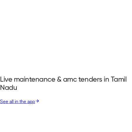
Live maintenance & amc tenders in Tamil
Nadu
See all in the app