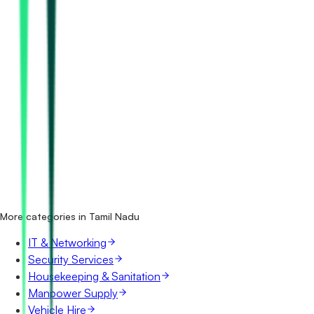
How many maintenance & amc tenders in Tamil Nadu are
there?
Which portals publish maintenance & amc tenders in
Tamil Nadu?
Is it free to search maintenance & amc tenders in Tamil
Nadu?
What details are shown for each tender?
More categories in Tamil Nadu
IT & Networking
Security Services
Housekeeping & Sanitation
Manpower Supply
Vehicle Hire