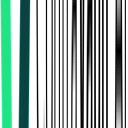
Electronics Corporation Of Tamil Nadu Limited
Chennai, Tamil Nadu
Aug 13, 2026
Electronics Corporation Of Tamil Nadu Limited
Chennai, Tamil Nadu
Aug 11, 2026
Indian Oil Corporation Limited