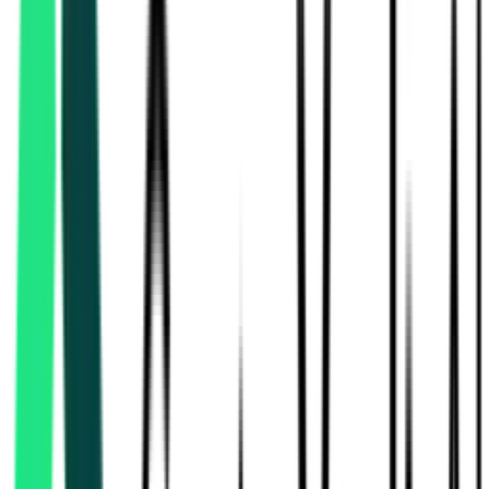
National Highways Authority Of India
183.69 Crore
Delhi, Delhi
Aug 07, 2026
Today
National Highways Authority Of India