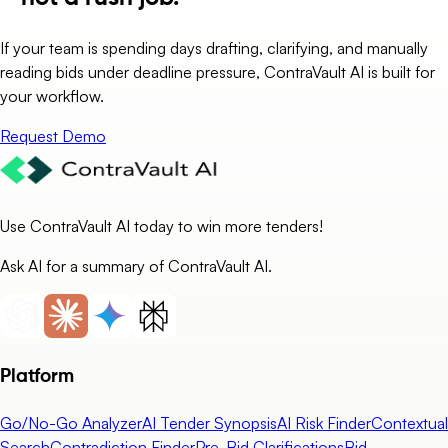
If your team is spending days drafting, clarifying, and manually
reading bids under deadline pressure, ContraVault AI is built for
your workflow.
Request Demo
Use ContraVault AI today to win more tenders!
Ask AI for a summary of ContraVault AI.
Platform
Go/No-Go Analyzer
AI Tender Synopsis
AI Risk Finder
Contextual
Search
Contradiction Finder
Pre-Bid Clarifications
Bid