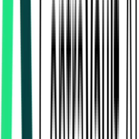
National Highways Authority Of India
13.80 Crore
Tuticorin, Tamil Nadu
Aug 11, 2026
Inspector General Of Registration
60.00 Lakh
Chennai, Tamil Nadu
Aug 12, 2026