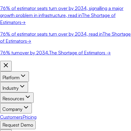
76%
of estimator seats turn over by 2034, signalling a major
growth problem in infrastructure, read in
The Shortage of
Estimators
→
76%
of estimator seats turn over by 2034, read in
The Shortage
of Estimators
→
76%
turnover by 2034.
The Shortage of Estimators →
Platform
Industry
Resources
Company
Customers
Pricing
Request Demo