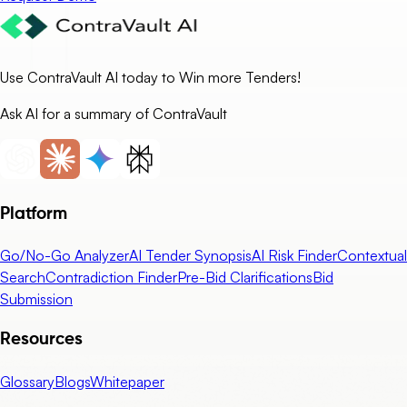
Use ContraVault AI today to Win more Tenders!
Ask AI for a summary of ContraVault
Platform
Go/No-Go Analyzer
AI Tender Synopsis
AI Risk Finder
Contextual
Search
Contradiction Finder
Pre-Bid Clarifications
Bid
Submission
Resources
Glossary
Blogs
Whitepaper