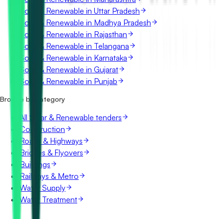
Solar & Renewable in Uttar Pradesh
Solar & Renewable in Madhya Pradesh
Solar & Renewable in Rajasthan
Solar & Renewable in Telangana
Solar & Renewable in Karnataka
Solar & Renewable in Gujarat
Solar & Renewable in Punjab
Browse by category
All Solar & Renewable tenders
Construction
Roads & Highways
Bridges & Flyovers
Buildings
Railways & Metro
Water Supply
Water Treatment