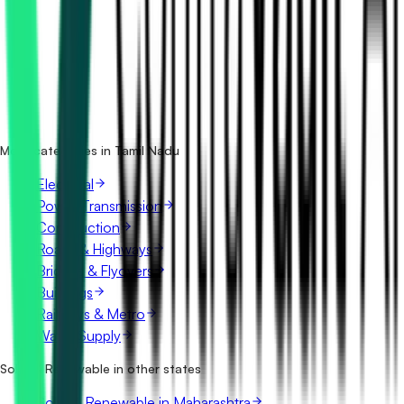
How many solar & renewable tenders in Tamil Nadu are
there?
Which portals publish solar & renewable tenders in Tamil
Nadu?
Is it free to search solar & renewable tenders in Tamil
Nadu?
What details are shown for each tender?
More categories in Tamil Nadu
Electrical
Power Transmission
Construction
Roads & Highways
Bridges & Flyovers
Buildings
Railways & Metro
Water Supply
Solar & Renewable in other states
Solar & Renewable in Maharashtra