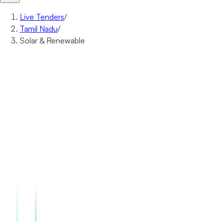
Live Tenders
/
Tamil Nadu
/
Solar & Renewable