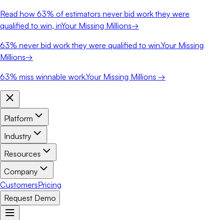
Read how
63%
of estimators never bid work they were
qualified to win, in
Your Missing Millions
→
63%
never bid work they were qualified to win.
Your Missing
Millions
→
63%
miss winnable work.
Your Missing Millions →
Platform
Industry
Resources
Company
Customers
Pricing
Request Demo