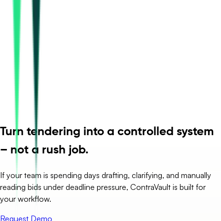
Turn tendering into a controlled system
– not a rush job.
If your team is spending days drafting, clarifying, and manually
reading bids under deadline pressure, ContraVault is built for
your workflow.
Request Demo