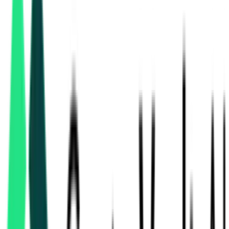
solar & renewable
tenders in Tamil Nadu