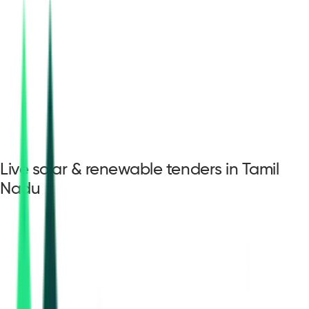
Live solar & renewable tenders in Tamil
Nadu