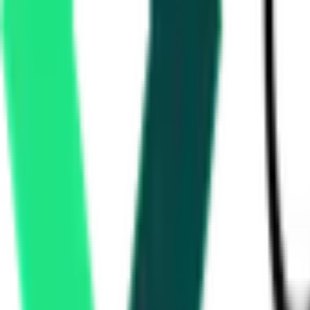
Mother Dairy Fruit And Vegetable Pvt Ltd
Etawah, Uttar Pradesh
Aug 26, 2026
Water Resources Department
Rupnagar, Punjab
Aug 17, 2026
Rural Development Department
Dohad, Gujarat
Aug 10, 2026
3 Days Left