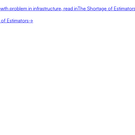
wth problem in infrastructure, read in
The Shortage of Estimator
of Estimators
→