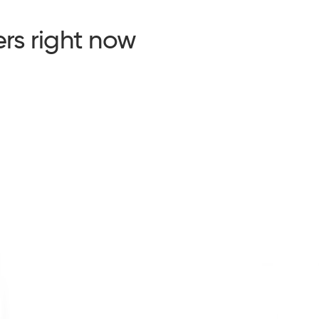
rs right now