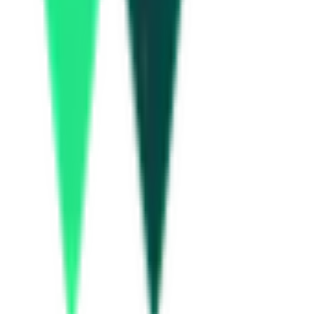
Idukki, Kerala
Aug 14, 2026
Military Engineer Services
44.00 Lakh
Chengalpattu, Tamil Nadu
Aug 28, 2026
Uttar Pradesh Small Industries Corporation Limited
6.20 Lakh
Lucknow, Uttar Pradesh
Aug 17, 2026