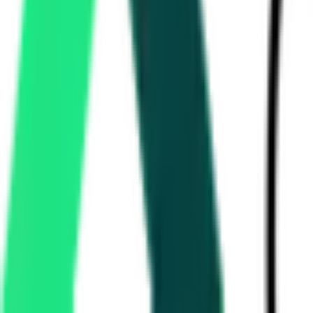
Department Of Civil Aviation
85,000
New Delhi, Delhi
Aug 14, 2026
Life Insurance Corporation Of India
58.80 Lakh
Thiruvananthapuram, Kerala
Aug 31, 2026
Karnataka Cooperative Milk Producers Federation Limited
Bangalore, Karnataka
Aug 13, 2026