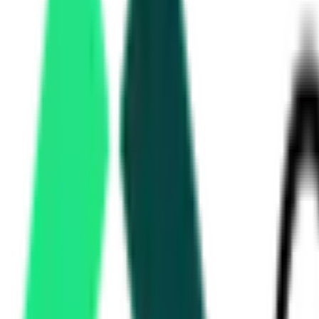
3.01 Crore
Delhi, Delhi
Aug 21, 2026
Forest Department
3.77 Crore
Idukki, Kerala
Aug 18, 2026
Nagar Palika Nigam
39.94 Lakh
Dahod, Gujarat
Aug 21, 2026