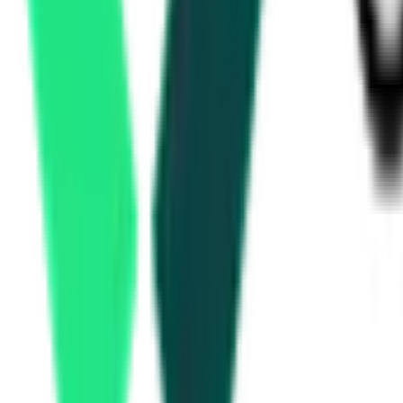
Ministry Of Environment And Forests And Climate Change
Deogarh, Odisha
Aug 10, 2026
3 Days Left
Department Of Defence Production
Tumkur, Karnataka
Aug 17, 2026
Public Works Department