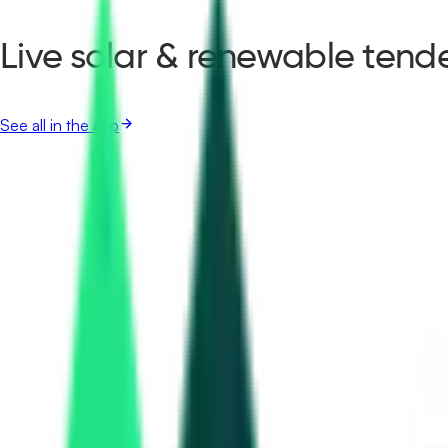
Live solar & renewable tende
See all in the app
Public Works Department
59.22 Lakh
Hisar, Haryana
Aug 17, 2026
Delhi Jal Board