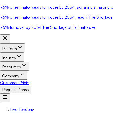
76%
of estimator seats turn over by 2034, signalling a major gro
76%
of estimator seats turn over by 2034, read in
The Shortage 
76%
turnover by 2034.
The Shortage of Estimators →
Platform
Industry
Resources
Company
Customers
Pricing
Request Demo
Live Tenders
/