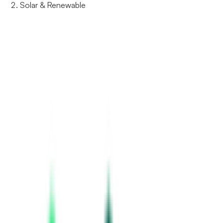
Solar & Renewable