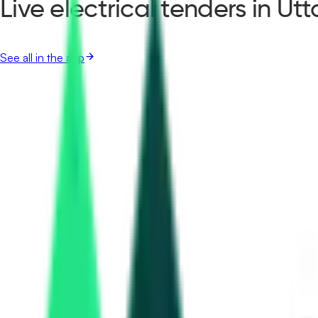
Live electrical tenders in Ut
See all in the app
Nhit Southern Projects Private Limited
, Uttar Pradesh
Aug 14, 2026
Dmic Integrated Industrial Township Greater Noida Limited
47.27 Crore
Gautam Buddha Nagar, Uttar Pradesh
Aug 27, 