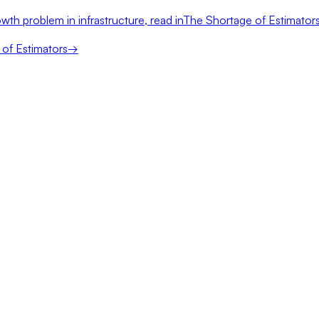
wth problem in infrastructure, read in
The Shortage of Estimator
of Estimators
→