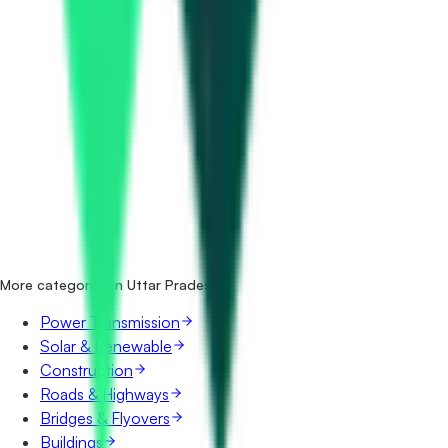
How many electrical tenders in Uttar Pradesh are there?
Which portals publish electrical tenders in Uttar Pradesh?
Is it free to search electrical tenders in Uttar Pradesh?
What details are shown for each tender?
More categories in Uttar Pradesh
Power Transmission
Solar & Renewable
Construction
Roads & Highways
Bridges & Flyovers
Buildings