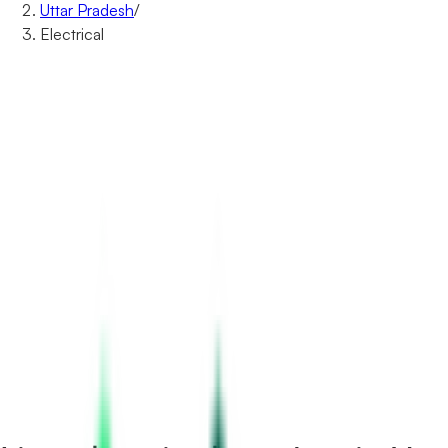
Uttar Pradesh
/
Electrical