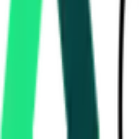
National Hydroelectric Power Corporation Limited
379.25 Crore
District Jalaun, Uttar Pradesh, Uttar Pradesh
A