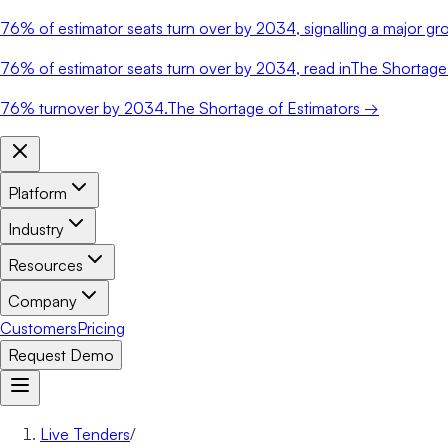
76%
of estimator seats turn over by 2034, signalling a major gro
76%
of estimator seats turn over by 2034, read in
The Shortage 
76%
turnover by 2034.
The Shortage of Estimators →
Platform
Industry
Resources
Company
Customers
Pricing
Request Demo
Live Tenders
/