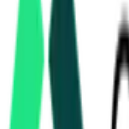
Gramin Bank
BAREILLY, UTTAR PRADESH
Aug 13, 2026
Indian Oil Corporation Limited
20.68 Crore
Mathura, Uttar Pradesh
Aug 19, 2026
Uttar Pradesh Metro Rail Corporation
1877.89 Crore
Lucknow, Uttar Pradesh
Aug 19, 2026