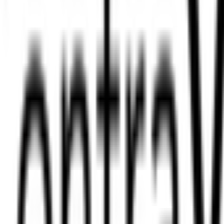
ug 08, 2026
Today