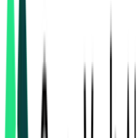
Bihar Medical Service And Infrastructure Corporation Ltd
Patna, Bihar
Sep 08, 2026
Bihar Medical Service And Infrastructure Corporation Ltd
Patna, Bihar
Aug 11, 2026