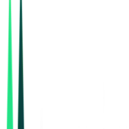
Bihar Medical Service And Infrastructure Corporation Ltd
Patna, Bihar
Sep 08, 2026
Bihar Medical Service And Infrastructure Corporation Ltd
Sheikhpura, Bihar
Sep 08, 2026