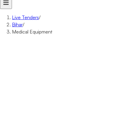
Live Tenders
/
Bihar
/
Medical Equipment