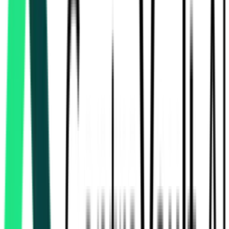
Bihar Medical Service And Infrastructure Corporation Ltd
Sheikhpura, Bihar
Sep 08, 2026
Bihar Medical Service And Infrastructure Corporation Ltd
Patna, Bihar
Sep 02, 2026
Bihar Medical Service And Infrastructure Corporation Ltd