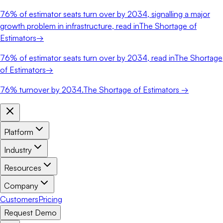
76%
of estimator seats turn over by 2034, signalling a major
growth problem in infrastructure, read in
The Shortage of
Estimators
→
76%
of estimator seats turn over by 2034, read in
The Shortage
of Estimators
→
76%
turnover by 2034.
The Shortage of Estimators →
Platform
Industry
Resources
Company
Customers
Pricing
Request Demo