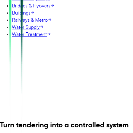
Bridges & Flyovers
Buildings
Railways & Metro
Water Supply
Water Treatment
Turn tendering into a controlled system