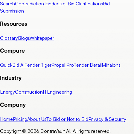
Search
Contradiction Finder
Pre-Bid Clarifications
Bid
Submission
Resources
Glossary
Blogs
Whitepaper
Compare
QuickBid AI
Tender Tiger
Propel Pro
Tender Detail
Minaions
Industry
Energy
Construction
IT
Engineering
Company
Home
Pricing
About Us
To Bid or Not to Bid
Privacy & Security
Copyright © 2026 ContraVault AI. All rights reserved.