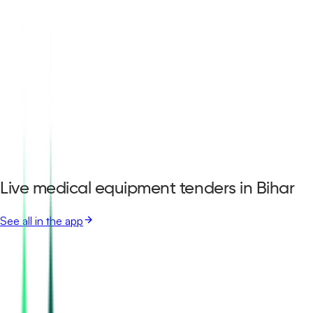
Live medical equipment tenders in Bihar
See all in the app