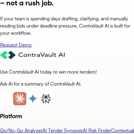
– not a rush job.
If your team is spending days drafting, clarifying, and manually
reading bids under deadline pressure, ContraVault AI is built for
your workflow.
Request Demo
Use ContraVault AI today to win more tenders!
Ask AI for a summary of ContraVault AI.
Platform
Go/No-Go Analyzer
AI Tender Synopsis
AI Risk Finder
Contextual