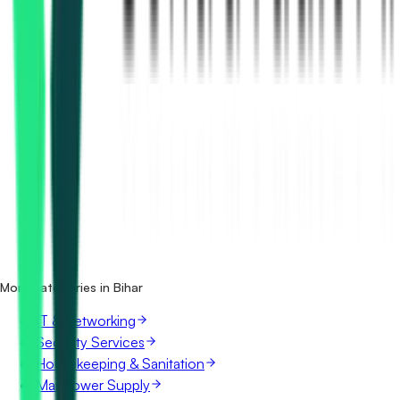
How many medical equipment tenders in Bihar are there?
Which portals publish medical equipment tenders in
Bihar?
Is it free to search medical equipment tenders in Bihar?
What details are shown for each tender?
More categories in Bihar
IT & Networking
Security Services
Housekeeping & Sanitation
Manpower Supply