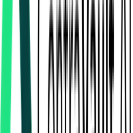
Sheikhpura, Bihar
Sep 01, 2026