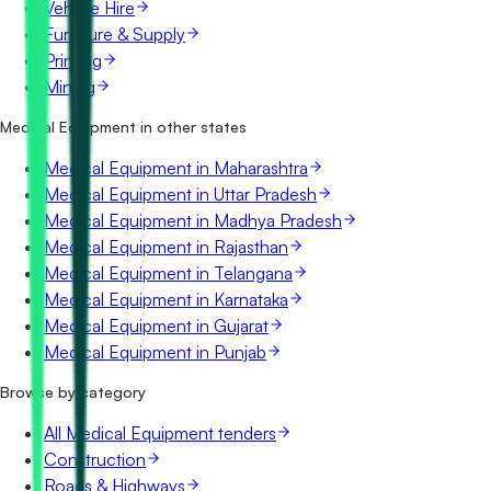
Vehicle Hire
Furniture & Supply
Printing
Mining
Medical Equipment in other states
Medical Equipment in Maharashtra
Medical Equipment in Uttar Pradesh
Medical Equipment in Madhya Pradesh
Medical Equipment in Rajasthan
Medical Equipment in Telangana
Medical Equipment in Karnataka
Medical Equipment in Gujarat
Medical Equipment in Punjab
Browse by category
All Medical Equipment tenders
Construction
Roads & Highways