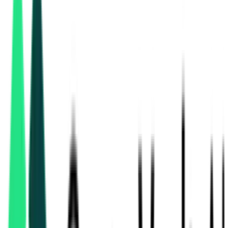
Directorate General Of Health Services
6.50 Lakh
Kolkata, West Bengal
Aug 11, 2026
3 Days Left