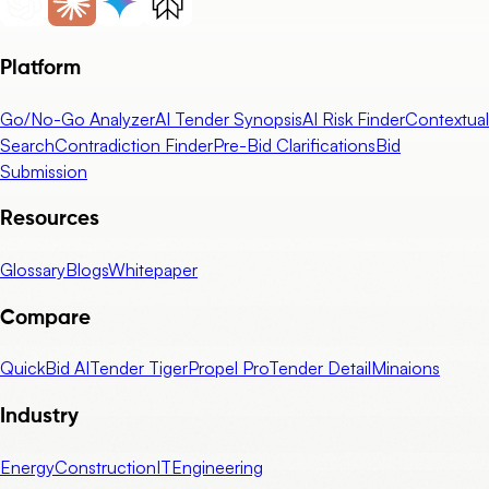
Platform
Go/No-Go Analyzer
AI Tender Synopsis
AI Risk Finder
Contextual
Search
Contradiction Finder
Pre-Bid Clarifications
Bid
Submission
Resources
Glossary
Blogs
Whitepaper
Compare
QuickBid AI
Tender Tiger
Propel Pro
Tender Detail
Minaions
Industry
Energy
Construction
IT
Engineering