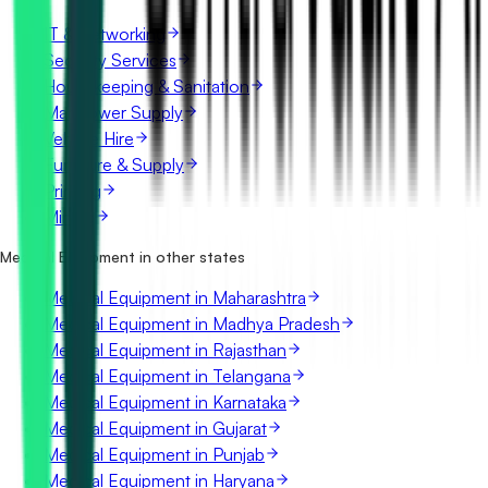
IT & Networking
Security Services
Housekeeping & Sanitation
Manpower Supply
Vehicle Hire
Furniture & Supply
Printing
Mining
Medical Equipment in other states
Medical Equipment in Maharashtra
Medical Equipment in Madhya Pradesh
Medical Equipment in Rajasthan
Medical Equipment in Telangana
Medical Equipment in Karnataka
Medical Equipment in Gujarat
Medical Equipment in Punjab
Medical Equipment in Haryana