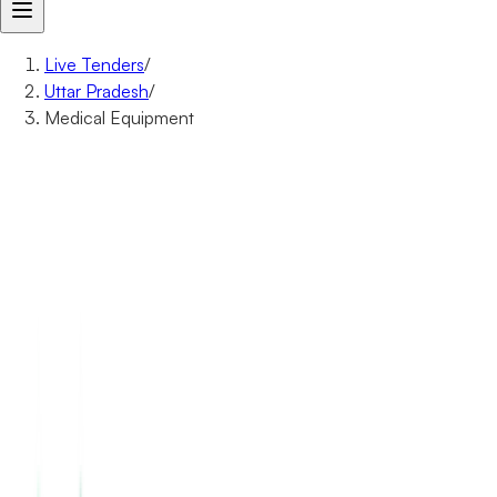
Live Tenders
/
Uttar Pradesh
/
Medical Equipment