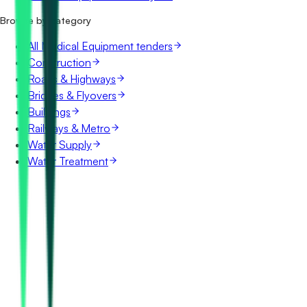
Browse by category
All Medical Equipment tenders
Construction
Roads & Highways
Bridges & Flyovers
Buildings
Railways & Metro
Water Supply
Water Treatment