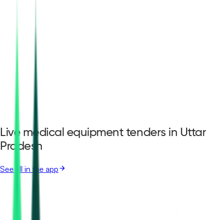
Live medical equipment tenders in Uttar
Pradesh
See all in the app