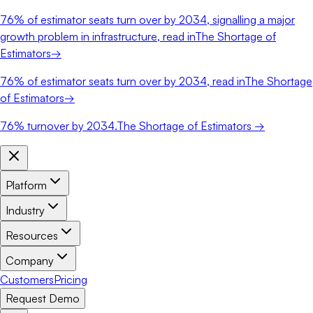
76%
of estimator seats turn over by 2034, signalling a major
growth problem in infrastructure, read in
The Shortage of
Estimators
→
76%
of estimator seats turn over by 2034, read in
The Shortage
of Estimators
→
76%
turnover by 2034.
The Shortage of Estimators →
Platform
Industry
Resources
Company
Customers
Pricing
Request Demo