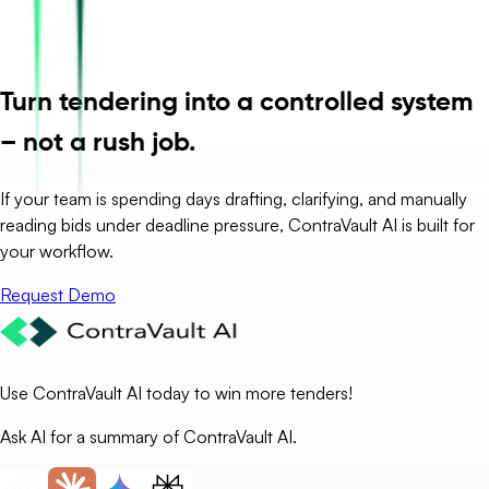
Turn tendering into a controlled system
– not a rush job.
If your team is spending days drafting, clarifying, and manually
reading bids under deadline pressure, ContraVault AI is built for
your workflow.
Request Demo
Use ContraVault AI today to win more tenders!
Ask AI for a summary of ContraVault AI.