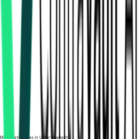
How many medical equipment tenders in Uttar Pradesh
are there?
Which portals publish medical equipment tenders in Uttar
Pradesh?
Is it free to search medical equipment tenders in Uttar
Pradesh?
What details are shown for each tender?
More categories in Uttar Pradesh