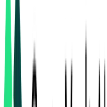
Hpcl Biofuels Limited
Pashchim Champaran, Bihar
Aug 13, 2026
Tilka Manjhi Bhagalpur University
Bhagalpur, Bihar
Aug 08, 2026
2 Days Left