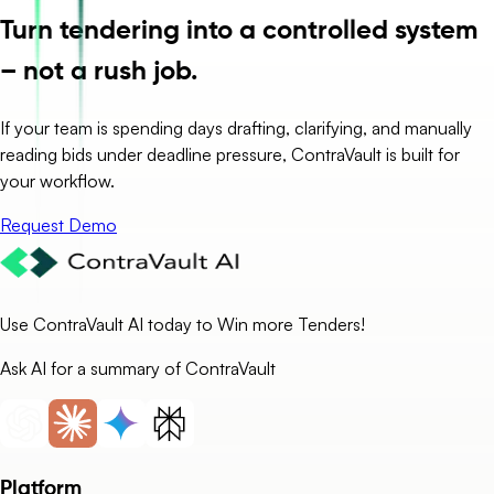
Turn tendering into a controlled system
– not a rush job.
If your team is spending days drafting, clarifying, and manually
reading bids under deadline pressure, ContraVault is built for
your workflow.
Request Demo
Use ContraVault AI today to Win more Tenders!
Ask AI for a summary of ContraVault
Platform