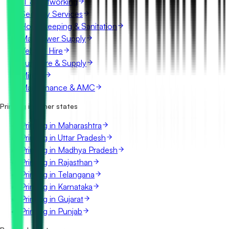
IT & Networking
Security Services
Housekeeping & Sanitation
Manpower Supply
Vehicle Hire
Furniture & Supply
Mining
Maintenance & AMC
Printing in other states
Printing in Maharashtra
Printing in Uttar Pradesh
Printing in Madhya Pradesh
Printing in Rajasthan
Printing in Telangana
Printing in Karnataka
Printing in Gujarat
Printing in Punjab