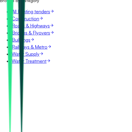
Browse by category
All Printing tenders
Construction
Roads & Highways
Bridges & Flyovers
Buildings
Railways & Metro
Water Supply
Water Treatment