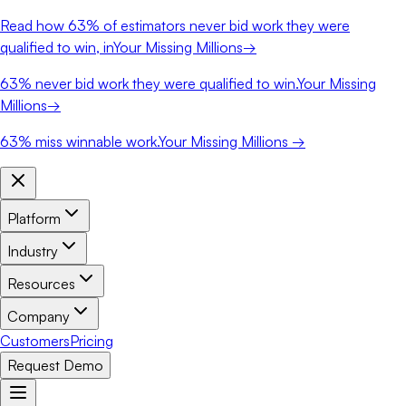
Read how
63%
of estimators never bid work they were
qualified to win, in
Your Missing Millions
→
63%
never bid work they were qualified to win.
Your Missing
Millions
→
63%
miss winnable work.
Your Missing Millions →
Platform
Industry
Resources
Company
Customers
Pricing
Request Demo