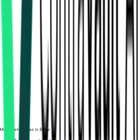
How many printing tenders in Bihar are there?
Which portals publish printing tenders in Bihar?
Is it free to search printing tenders in Bihar?
What details are shown for each tender?
More categories in Bihar