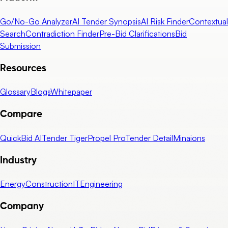
Go/No-Go Analyzer
AI Tender Synopsis
AI Risk Finder
Contextual
Search
Contradiction Finder
Pre-Bid Clarifications
Bid
Submission
Resources
Glossary
Blogs
Whitepaper
Compare
QuickBid AI
Tender Tiger
Propel Pro
Tender Detail
Minaions
Industry
Energy
Construction
IT
Engineering
Company