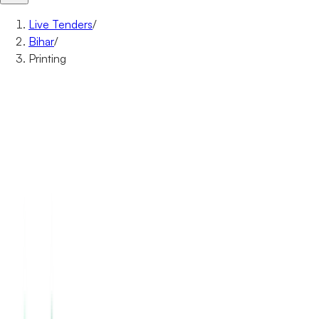
Live Tenders
/
Bihar
/
Printing