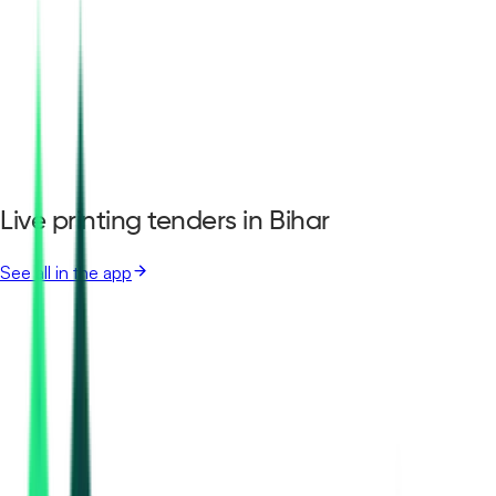
Live printing tenders in Bihar
See all in the app