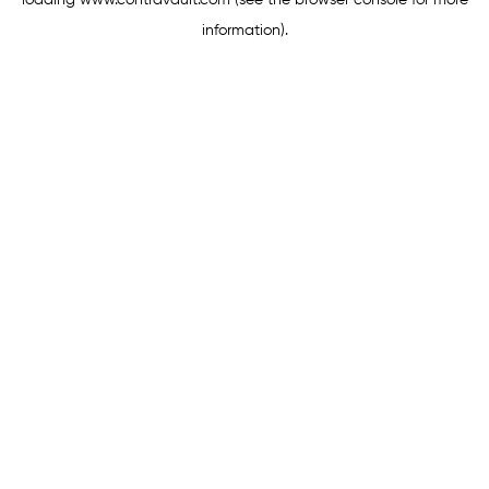
loading
www.contravault.com
(see the
browser console
for more
information).