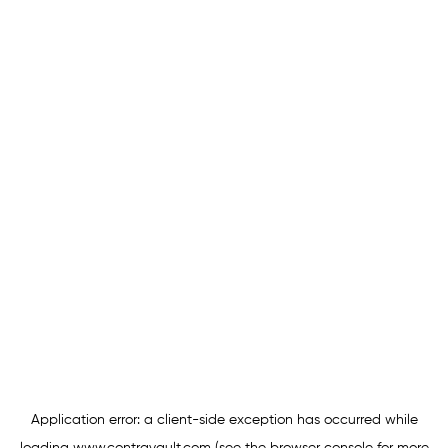
Application error: a
client
-side exception has occurred while