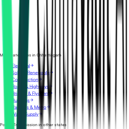
How many power transmission tenders in Chhattisgarh are
there?
Which portals publish power transmission tenders in
Chhattisgarh?
Is it free to search power transmission tenders in
Chhattisgarh?
What details are shown for each tender?
More categories in Chhattisgarh
Electrical
Solar & Renewable
Construction
Roads & Highways
Bridges & Flyovers
Buildings
Railways & Metro
Water Supply
Power Transmission in other states