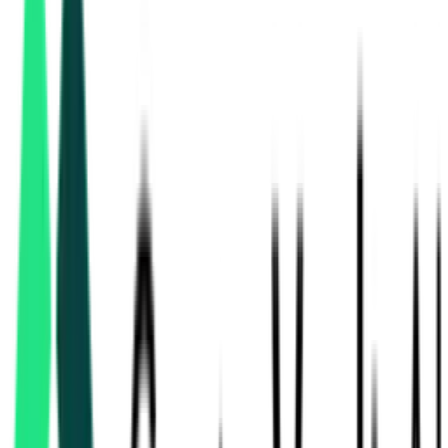
power transmission
tenders in Chhattisgarh