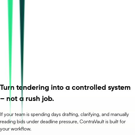
Turn tendering into a controlled system
– not a rush job.
If your team is spending days drafting, clarifying, and manually
reading bids under deadline pressure, ContraVault is built for
your workflow.