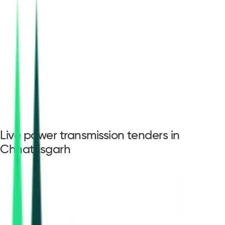
Live power transmission tenders in
Chhattisgarh