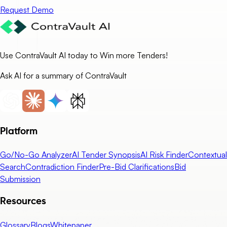
Request Demo
Use ContraVault AI today to Win more Tenders!
Ask AI for a summary of ContraVault
Platform
Go/No-Go Analyzer
AI Tender Synopsis
AI Risk Finder
Contextual
Search
Contradiction Finder
Pre-Bid Clarifications
Bid
Submission
Resources
Glossary
Blogs
Whitepaper