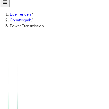
Live Tenders
/
Chhattisgarh
/
Power Transmission