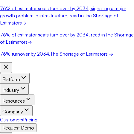
76%
of estimator seats turn over by 2034, signalling a major
growth problem in infrastructure, read in
The Shortage of
Estimators
→
76%
of estimator seats turn over by 2034, read in
The Shortage
of Estimators
→
76%
turnover by 2034.
The Shortage of Estimators →
Platform
Industry
Resources
Company
Customers
Pricing
Request Demo