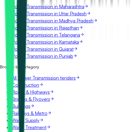
Power Transmission in Maharashtra
Power Transmission in Uttar Pradesh
Power Transmission in Madhya Pradesh
Power Transmission in Rajasthan
Power Transmission in Telangana
Power Transmission in Karnataka
Power Transmission in Gujarat
Power Transmission in Punjab
Browse by category
All Power Transmission tenders
Construction
Roads & Highways
Bridges & Flyovers
Buildings
Railways & Metro
Water Supply
Water Treatment