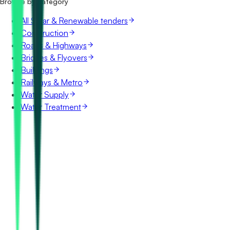
Browse by category
All Solar & Renewable tenders
Construction
Roads & Highways
Bridges & Flyovers
Buildings
Railways & Metro
Water Supply
Water Treatment