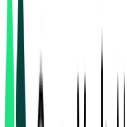
Grid Corporation Of Odisha Limited
Bhubaneswar, Odisha
Aug 10, 2026
3 Days Left