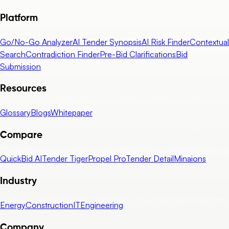
Platform
Go/No-Go Analyzer
AI Tender Synopsis
AI Risk Finder
Contextual
Search
Contradiction Finder
Pre-Bid Clarifications
Bid
Submission
Resources
Glossary
Blogs
Whitepaper
Compare
QuickBid AI
Tender Tiger
Propel Pro
Tender Detail
Minaions
Industry
Energy
Construction
IT
Engineering
Company