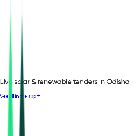
Live solar & renewable tenders in Odisha
See all in the app