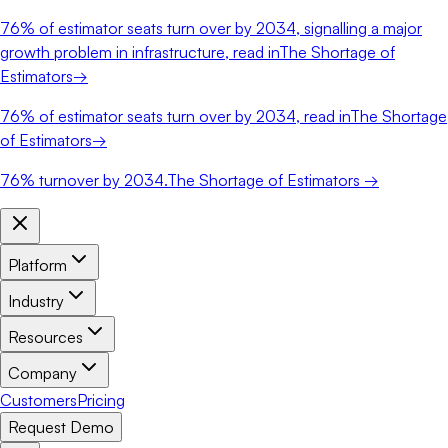
76%
of estimator seats turn over by 2034, signalling a major
growth problem in infrastructure, read in
The Shortage of
Estimators
→
76%
of estimator seats turn over by 2034, read in
The Shortage
of Estimators
→
76%
turnover by 2034.
The Shortage of Estimators →
Platform
Industry
Resources
Company
Customers
Pricing
Request Demo