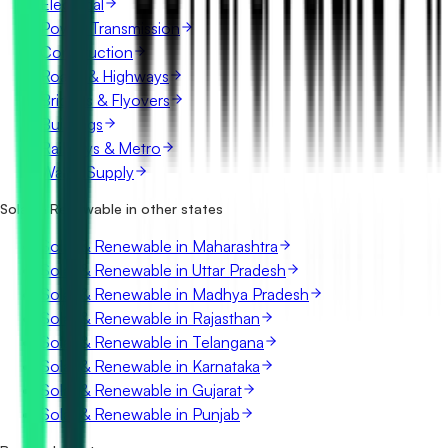
Electrical
Power Transmission
Construction
Roads & Highways
Bridges & Flyovers
Buildings
Railways & Metro
Water Supply
Solar & Renewable in other states
Solar & Renewable in Maharashtra
Solar & Renewable in Uttar Pradesh
Solar & Renewable in Madhya Pradesh
Solar & Renewable in Rajasthan
Solar & Renewable in Telangana
Solar & Renewable in Karnataka
Solar & Renewable in Gujarat
Solar & Renewable in Punjab