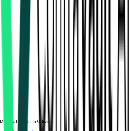
How many solar & renewable tenders in Odisha are there?
Which portals publish solar & renewable tenders in
Odisha?
Is it free to search solar & renewable tenders in Odisha?
What details are shown for each tender?
More categories in Odisha