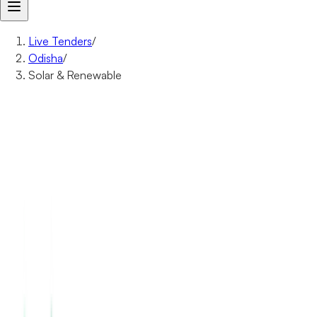
Live Tenders
/
Odisha
/
Solar & Renewable