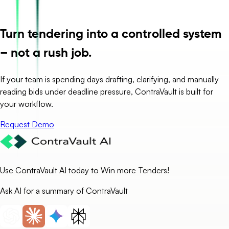
Turn tendering into a controlled system
– not a rush job.
If your team is spending days drafting, clarifying, and manually
reading bids under deadline pressure, ContraVault is built for
your workflow.
Request Demo
Use ContraVault AI today to Win more Tenders!
Ask AI for a summary of ContraVault