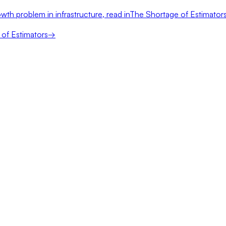
wth problem in infrastructure, read in
The Shortage of Estimator
of Estimators
→