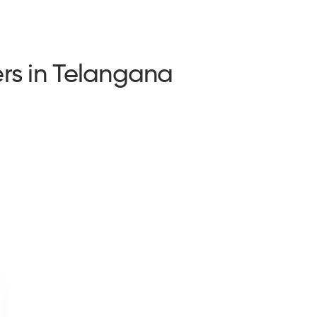
rs in Telangana