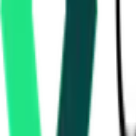
48.36 Lakh
Nizamabad, Telangana
Aug 24, 2026
Singareni Collieries Company Limited
1.56 Crore
MANCHERIAL, Telangana
Aug 06, 2026
Today
Ministry Of Road Transport And Highways
5.08 Crore
Hyderabad, Telangana
Sep 07, 2026