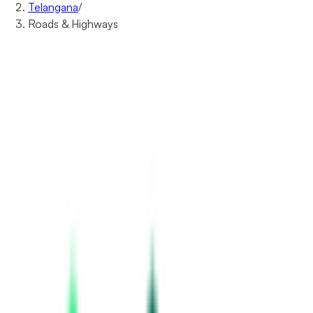
Telangana
/
Roads & Highways