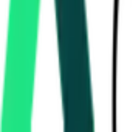
Encore Asset Reconstruction Company Private Limited
42.84 Lakh
RANGA REDDY, Telangana
Aug 18, 2026
Singareni Collieries Company Limited
15.27 Lakh
BHADRADRI KOTHAGUDEM, Telangana
Aug 11,
Equitas Small Finance Bank