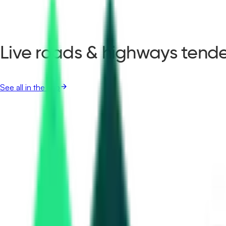
Live roads & highways tende
See all in the app
Aadhar Housing Finance Limited
12.00 Lakh
Siddipet, Telangana
Aug 24, 2026