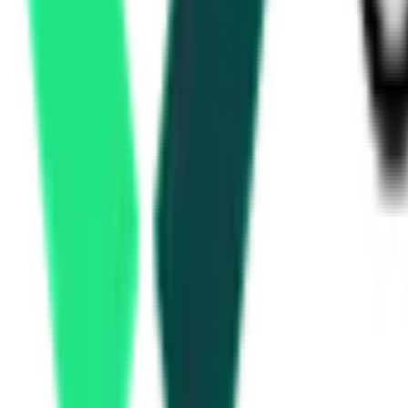
Utkarsh Small Finance Bank
64.05 Lakh
Malkajgiri, Telangana
Aug 06, 2026
Today
Canara Bank
3.21 Crore
Khammam, Telangana
Aug 19, 2026
Ministry Of Road Transport And Highways
9.70 Crore
Hyderabad, Telangana
Aug 11, 2026