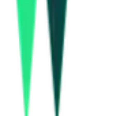
Equitas Small Finance Bank
36.00 Lakh
Malkajgiri, Telangana
Aug 06, 2026
Today
Hinduja Housing Finance Limited
39.00 Lakh
Hanamkonda, Telangana
Aug 10, 2026
Hinduja Housing Finance Limited
15.44 Lakh
Hanamkonda, Telangana
Aug 10, 2026