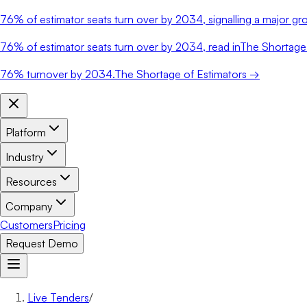
76%
of estimator seats turn over by 2034, signalling a major gro
76%
of estimator seats turn over by 2034, read in
The Shortage 
76%
turnover by 2034.
The Shortage of Estimators →
Platform
Industry
Resources
Company
Customers
Pricing
Request Demo
Live Tenders
/