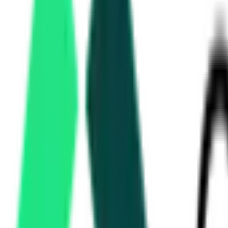
Panchayat Raj Engineering Department
31.71 Lakh
KHAMMAM, Telangana
Aug 17, 2026
South Central Railway
, Telangana
Aug 11, 2026
Singareni Collieries Company Limited
11.93 Lakh
MANCHERIAL, Telangana
Aug 18, 2026