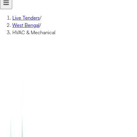
Live Tenders
/
West Bengal
/
HVAC & Mechanical