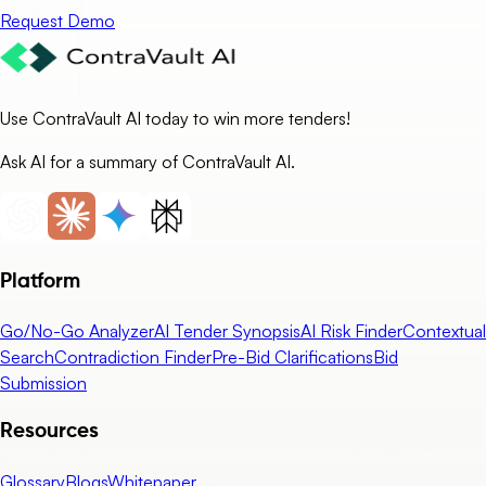
Request Demo
Use ContraVault AI today to win more tenders!
Ask AI for a summary of ContraVault AI.
Platform
Go/No-Go Analyzer
AI Tender Synopsis
AI Risk Finder
Contextual
Search
Contradiction Finder
Pre-Bid Clarifications
Bid
Submission
Resources
Glossary
Blogs
Whitepaper