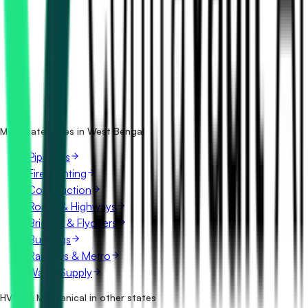
How many hvac & mechanical tenders in West Bengal are
there?
Which portals publish hvac & mechanical tenders in West
Bengal?
Is it free to search hvac & mechanical tenders in West
Bengal?
What details are shown for each tender?
More categories in West Bengal
Pipelines
Fire Fighting
Construction
Roads & Highways
Bridges & Flyovers
Buildings
Railways & Metro
Water Supply
HVAC & Mechanical in other states