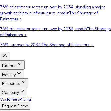
76%
of estimator seats turn over by 2034, signalling a major
growth problem in infrastructure, read in
The Shortage of
Estimators
→
76%
of estimator seats turn over by 2034, read in
The Shortage
of Estimators
→
76%
turnover by 2034.
The Shortage of Estimators →
Platform
Industry
Resources
Company
Customers
Pricing
Request Demo