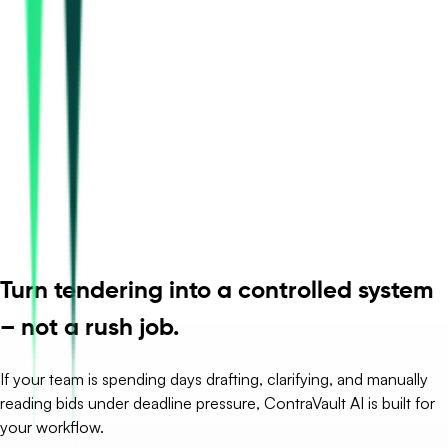
Turn tendering into a controlled system
– not a rush job.
If your team is spending days drafting, clarifying, and manually
reading bids under deadline pressure, ContraVault AI is built for
your workflow.