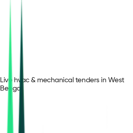
Live hvac & mechanical tenders in West
Bengal