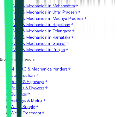
HVAC & Mechanical in Maharashtra
HVAC & Mechanical in Uttar Pradesh
HVAC & Mechanical in Madhya Pradesh
HVAC & Mechanical in Rajasthan
HVAC & Mechanical in Telangana
HVAC & Mechanical in Karnataka
HVAC & Mechanical in Gujarat
HVAC & Mechanical in Punjab
Browse by category
All HVAC & Mechanical tenders
Construction
Roads & Highways
Bridges & Flyovers
Buildings
Railways & Metro
Water Supply
Water Treatment