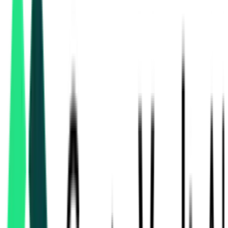
hvac & mechanical
tenders in West Bengal