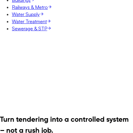
Railways & Metro
Water Supply
Water Treatment
Sewerage & STP
Turn tendering into a controlled system
– not a rush job.