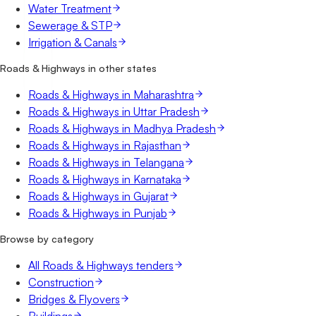
Water Treatment
Sewerage & STP
Irrigation & Canals
Roads & Highways in other states
Roads & Highways in Maharashtra
Roads & Highways in Uttar Pradesh
Roads & Highways in Madhya Pradesh
Roads & Highways in Rajasthan
Roads & Highways in Telangana
Roads & Highways in Karnataka
Roads & Highways in Gujarat
Roads & Highways in Punjab
Browse by category
All Roads & Highways tenders
Construction
Bridges & Flyovers
Buildings