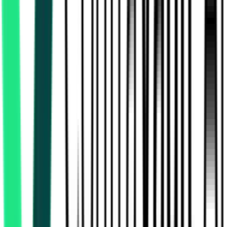
13.32 Lakh
24 Paraganas North, West Bengal
Aug 06, 2026
Today
Northeast Frontier Railway
6.75 Crore
Alipurduar, West Bengal
Aug 10, 2026
National Highways Authority Of India
Purulia, West Bengal
Aug 24, 2026