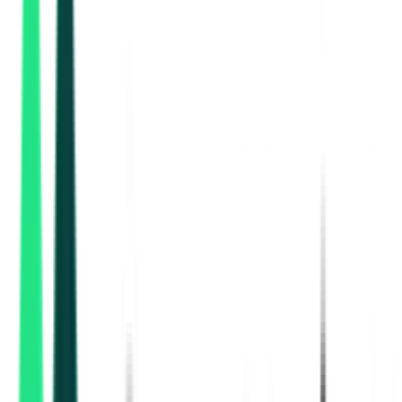
Public Works Department
Kolkata, West Bengal
Aug 07, 2026
1 Day Left
Public Works Department
Bankura, West Bengal
Aug 19, 2026