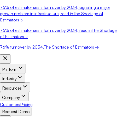
76%
of estimator seats turn over by 2034, signalling a major
growth problem in infrastructure, read in
The Shortage of
Estimators
→
76%
of estimator seats turn over by 2034, read in
The Shortage
of Estimators
→
76%
turnover by 2034.
The Shortage of Estimators →
Platform
Industry
Resources
Company
Customers
Pricing
Request Demo