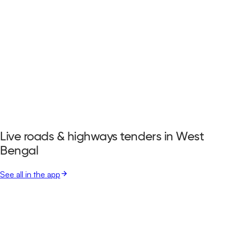
Live roads & highways tenders in West
Bengal
See all in the app