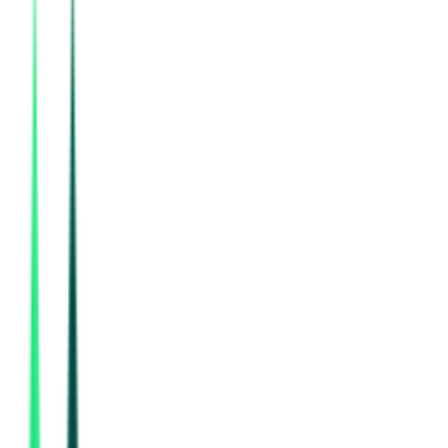
24, 2026
Bharat Petroleum Corporation Limited
Mumbai, Maharashtra
Aug 22, 2026