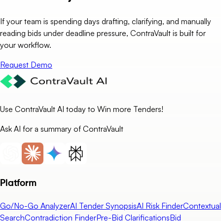
If your team is spending days drafting, clarifying, and manually
reading bids under deadline pressure, ContraVault is built for
your workflow.
Request Demo
Use ContraVault AI today to Win more Tenders!
Ask AI for a summary of ContraVault
Platform
Go/No-Go Analyzer
AI Tender Synopsis
AI Risk Finder
Contextual
Search
Contradiction Finder
Pre-Bid Clarifications
Bid