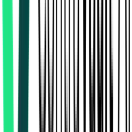
Public Works Department
Paschim Bardhaman, West Bengal
Aug 08, 2026
2 Days
Left
National Highways And Infrastructure Development Corporation
Limited
55.25 Crore
Darjeeling, West Bengal
Aug 21, 2026
National Highways And Infrastructure Development Corporation