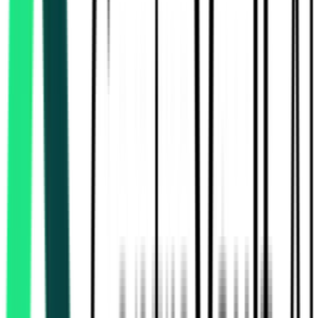
Ujjivan Small Finance Bank
13.15 Lakh
Hooghly, West Bengal
Aug 10, 2026
Ujjivan Small Finance Bank
10.17 Lakh
Hooghly, West Bengal
Aug 10, 2026