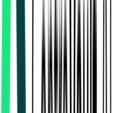
Public Works Department
Budbud, West Bengal
Aug 06, 2026
Today
Hindustan Petroleum Corporation Limited
59.00 Lakh
24 Paraganas South, West Bengal
Aug 08,
2026
2 Days Left