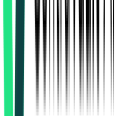
Limited
13.34 Crore
Darjeeling, West Bengal
Aug 13, 2026
Public Health Engineering Department
26.16 Lakh
Malda, West Bengal
Aug 17, 2026
Public Health Engineering Department
29.79 Lakh
Malda, West Bengal
Aug 17, 2026
Public Health Engineering Department