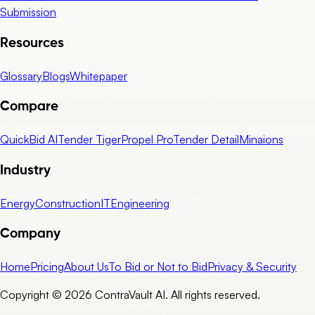
Submission
Resources
Glossary
Blogs
Whitepaper
Compare
QuickBid AI
Tender Tiger
Propel Pro
Tender Detail
Minaions
Industry
Energy
Construction
IT
Engineering
Company
Home
Pricing
About Us
To Bid or Not to Bid
Privacy & Security
Copyright © 2026 ContraVault AI. All rights reserved.