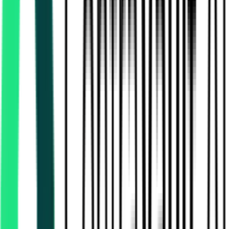
Police Department
Medinipur West, West Bengal
Aug 18, 2026
Public Works Department
27.36 Lakh
24 Paraganas North, West Bengal
Aug 14, 2026