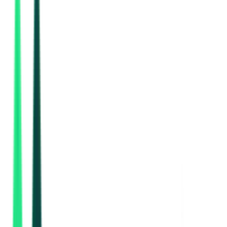
Indian Oil Corporation Limited
Paschim Bardhaman, West Bengal
Aug 28, 2026
Public Works Department
3.99 Lakh
Kolkata, West Bengal
Aug 14, 2026