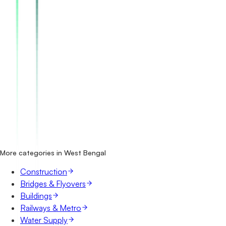
How many roads & highways tenders in West Bengal are
there?
Which portals publish roads & highways tenders in West
Bengal?
Is it free to search roads & highways tenders in West
Bengal?
What details are shown for each tender?
More categories in West Bengal
Construction
Bridges & Flyovers
Buildings
Railways & Metro
Water Supply