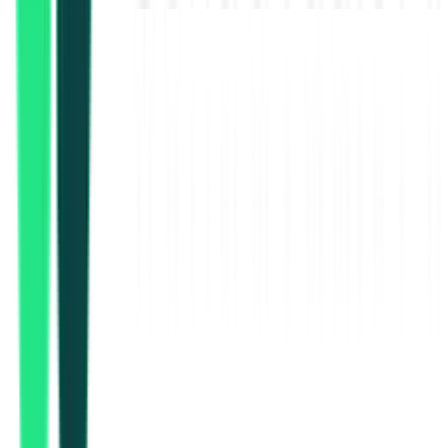
37.77 Lakh
Malda, West Bengal
Aug 17, 2026
Public Health Engineering Department
1.16 Crore
Malda, West Bengal
Aug 17, 2026