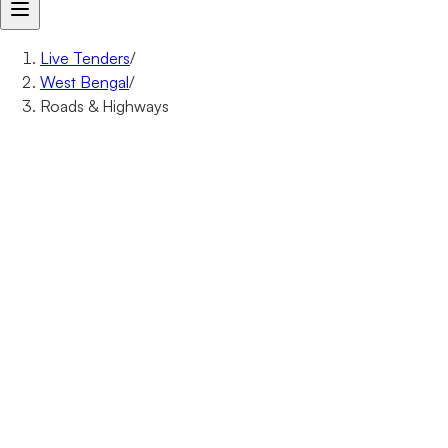
Live Tenders
/
West Bengal
/
Roads & Highways