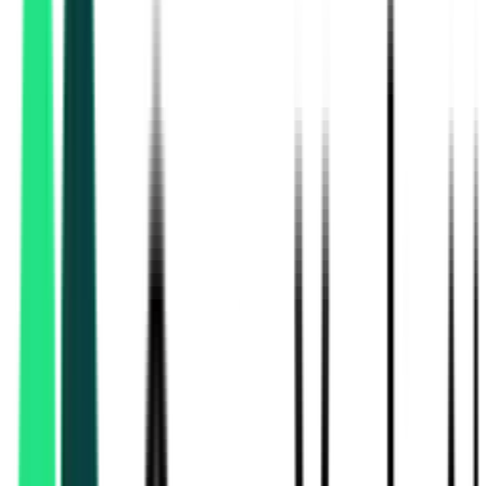
Ujjivan Small Finance Bank
11.62 Lakh
North 24 Parganas, West Bengal
Aug 10, 2026