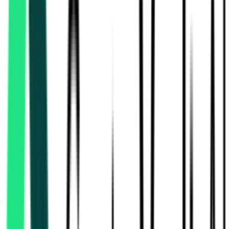
Central Public Works Department
24.96 Crore
Murshidabad, West Bengal
Aug 13, 2026
Oil India Limited
Kamrup Metro, Assam
Aug 27, 2026