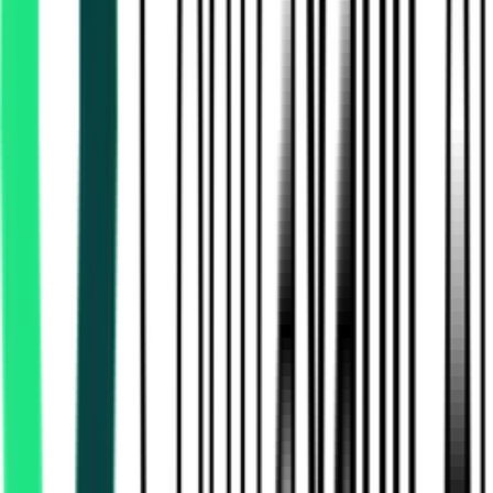
Haryana State Warehousing Corporation
Panchkula, Haryana
Aug 07, 2026
1 Day Left
Technical Education And Training Department
Murshidabad, West Bengal
Aug 28, 2026
Urban Local Bodies