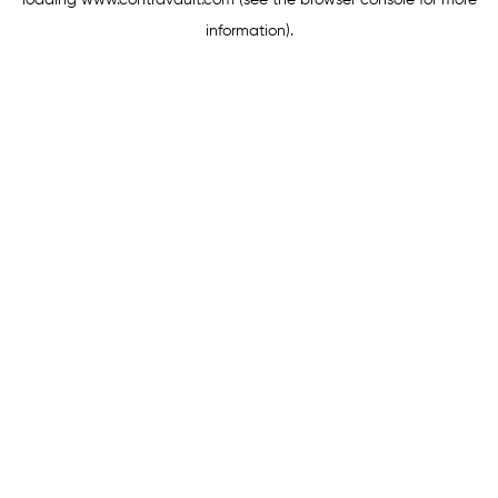
loading
www.contravault.com
(see the
browser console
for more
information).