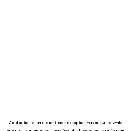
Application error: a
client
-side exception has occurred while