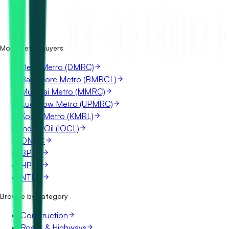
How many Chennai Metro (CMRL) tenders are there?
Where does Chennai Metro (CMRL) publish its tenders?
Is it free to search Chennai Metro (CMRL) tenders?
What details are shown for each tender?
More Metro buyers
Delhi Metro (DMRC)
Bangalore Metro (BMRCL)
Mumbai Metro (MMRC)
Lucknow Metro (UPMRC)
Kochi Metro (KMRL)
Indian Oil (IOCL)
ONGC
BPCL
HPCL
NTPC
Browse by category
Construction
Roads & Highways