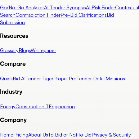
Go/No-Go Analyzer
AI Tender Synopsis
AI Risk Finder
Contextual
Search
Contradiction Finder
Pre-Bid Clarifications
Bid
Submission
Resources
Glossary
Blogs
Whitepaper
Compare
QuickBid AI
Tender Tiger
Propel Pro
Tender Detail
Minaions
Industry
Energy
Construction
IT
Engineering
Company
Home
Pricing
About Us
To Bid or Not to Bid
Privacy & Security