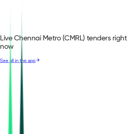
Live Chennai Metro (CMRL) tenders right
now
See all in the app
Chennai Metro Rail Limited