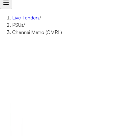
Live Tenders
/
PSUs
/
Chennai Metro (CMRL)