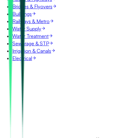
Bridges & Flyovers
Buildings
Railways & Metro
Water Supply
Water Treatment
Sewerage & STP
Irrigation & Canals
Electrical