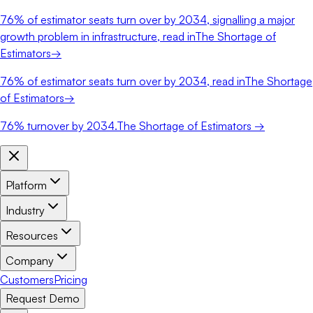
76%
of estimator seats turn over by 2034, signalling a major
growth problem in infrastructure, read in
The Shortage of
Estimators
→
76%
of estimator seats turn over by 2034, read in
The Shortage
of Estimators
→
76%
turnover by 2034.
The Shortage of Estimators →
Platform
Industry
Resources
Company
Customers
Pricing
Request Demo