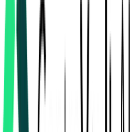
Bharat Earth Movers Limited
10.50 Crore
Bangalore, Karnataka
Aug 13, 2026
Department Of Heavy Industry
Chennai, Tamil Nadu
Aug 13, 2026