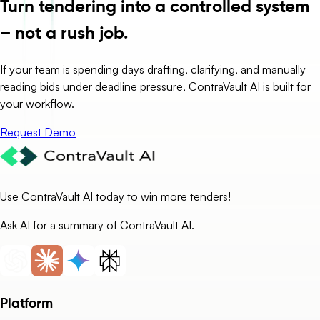
Turn tendering into a controlled system
– not a rush job.
If your team is spending days drafting, clarifying, and manually
reading bids under deadline pressure, ContraVault AI is built for
your workflow.
Request Demo
Use ContraVault AI today to win more tenders!
Ask AI for a summary of ContraVault AI.
Platform