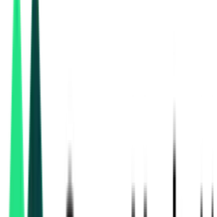
Chennai, Tamil Nadu
Aug 31, 2026
Tamil Nadu Co-Operative Milk Producers Federation Limited
7.32 Crore
Chennai, Tamil Nadu
Sep 01, 2026