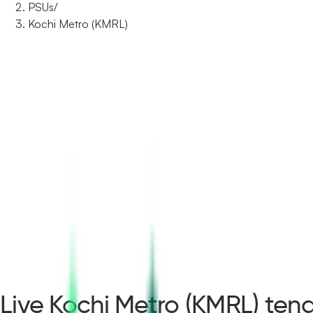
PSUs
/
Kochi Metro (KMRL)
Live Kochi Metro (KMRL) tend