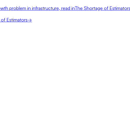
wth problem in infrastructure, read in
The Shortage of Estimator
of Estimators
→