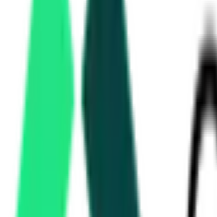
Kochi Metro Rail Limited
Ernakulam, Kerala
Sep 10, 2026
Kochi Metro Rail Limited
Ernakulam, Kerala
Sep 10, 2026
Kochi Metro Rail Limited
Ernakulam, Kerala
Aug 12, 2026