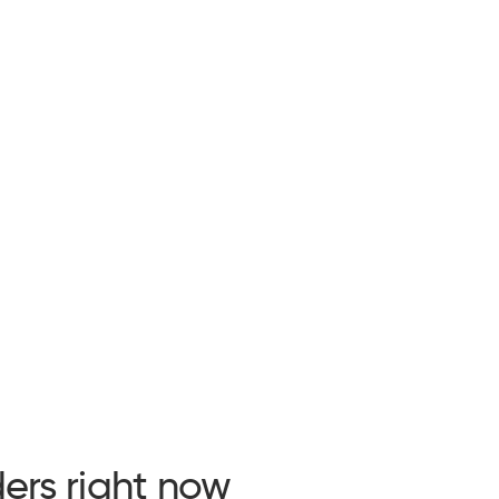
ers right now