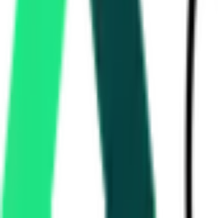
State Bank Of India
2.60 Lakh
Ernakulam, Kerala
Aug 12, 2026
Kochi Metro Rail Limited
Ernakulam, Kerala
Aug 14, 2026
Kochi Metro Rail Limited
Kochi, Kerala
Aug 10, 2026
3 Days Left