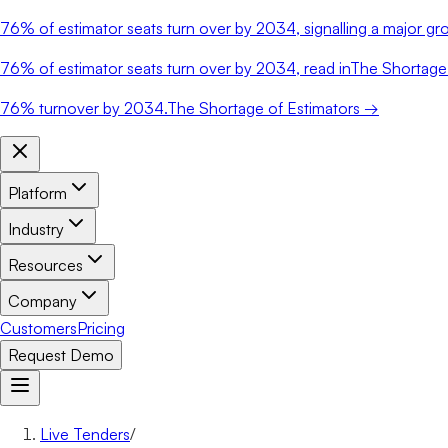
76%
of estimator seats turn over by 2034, signalling a major gro
76%
of estimator seats turn over by 2034, read in
The Shortage 
76%
turnover by 2034.
The Shortage of Estimators →
Platform
Industry
Resources
Company
Customers
Pricing
Request Demo
Live Tenders
/