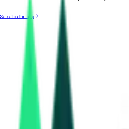
See all in the app
Kochi Metro Rail Limited
Kochi, Kerala
Aug 11, 2026
Kochi Water Metro Rail
Kochi, Kerala
Sep 10, 2026