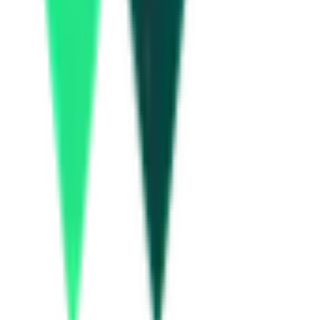
How many Kochi Metro (KMRL) tenders are there?