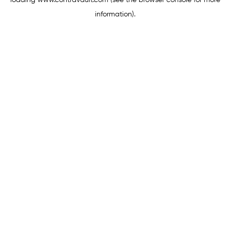
loading
www.contravault.com
(see the
browser console
for more
information).