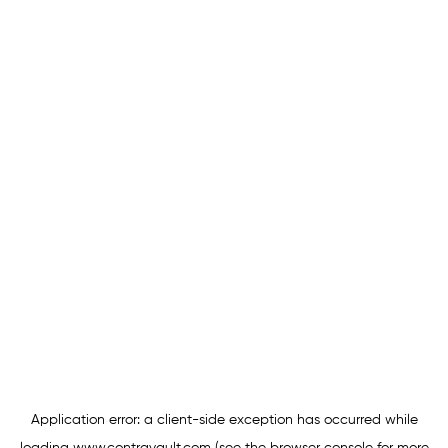
Application error: a
client
-side exception has occurred while