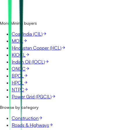
Where does NMDC publish its tenders?
Is it free to search NMDC tenders?
What details are shown for each tender?
More Mining buyers
Coal India (CIL)
MOIL
Hindustan Copper (HCL)
KIOCL
Indian Oil (IOCL)
ONGC
BPCL
HPCL
NTPC
Power Grid (PGCIL)
Browse by category
Construction
Roads & Highways