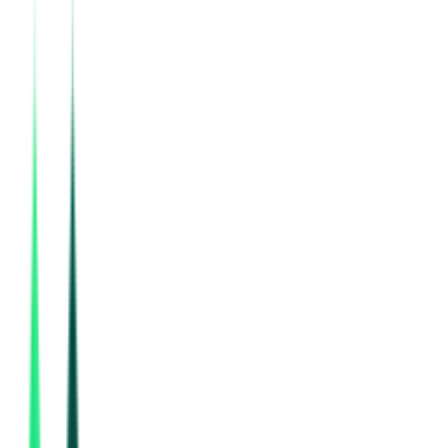
National Mineral Development Corporation Limited
Bastar, Chhattisgarh
Aug 17, 2026
Rail Vikas Nigam Limited
New Delhi, Delhi
Aug 10, 2026