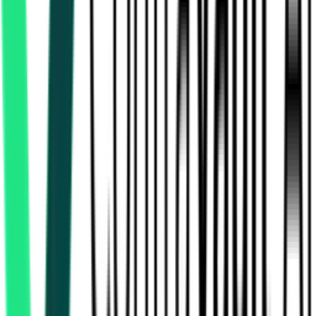
Nmdc Limited
49.62 Lakh
Dantewada, Chhattisgarh
Aug 12, 2026
National Mineral Development Corporation Limited
43.72 Lakh
Dantewada, Chhattisgarh
Aug 07, 2026
1 Day
Left