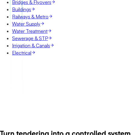
Bridges & Flyovers
Buildings
Railways & Metro
Water Supply
Water Treatment
Sewerage & STP
Irrigation & Canals
Electrical
Turn tendering into a controlled system