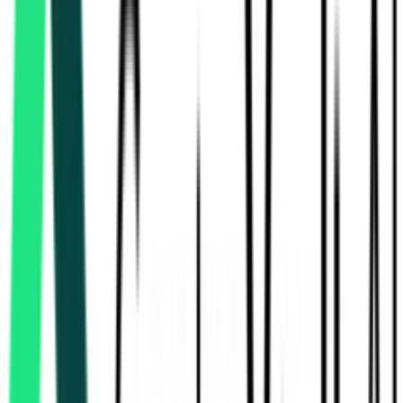
National Mineral Development Corporation Limited
Bastar, Chhattisgarh
Aug 06, 2026
Today
National Mineral Development Corporation Limited
, Multi State
Aug 18, 2026