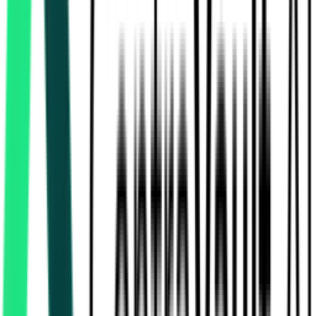
Nmdc Limited
Ballari, Karnataka
Aug 07, 2026
1 Day Left
National Mineral Development Corporation Limited
91.33 Lakh
Dantewada, Chhattisgarh
Aug 12, 2026