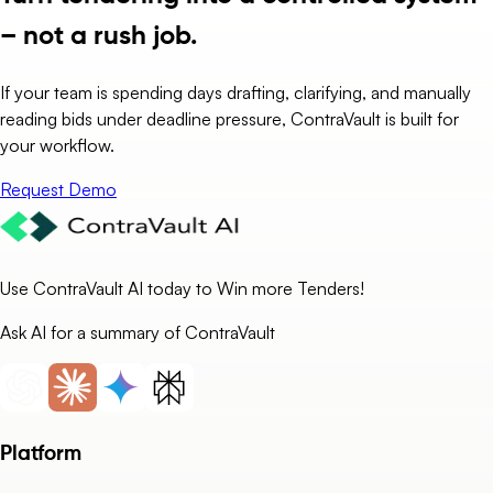
– not a rush job.
If your team is spending days drafting, clarifying, and manually
reading bids under deadline pressure, ContraVault is built for
your workflow.
Request Demo
Use ContraVault AI today to Win more Tenders!
Ask AI for a summary of ContraVault
Platform