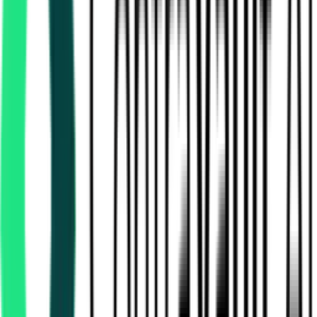
National Mineral Development Corporation Limited
Bastar, Chhattisgarh
Aug 10, 2026
National Mineral Development Corporation Limited
49.62 Lakh
Dantewada, Chhattisgarh
Aug 12, 2026