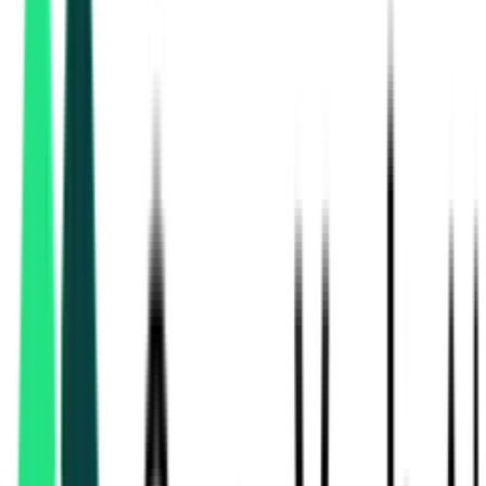
National Mineral Development Corporation Limited
Hyderabad, Telangana
Nmdc Limited
2.80 Lakh
Raipur, Chhattisgarh
Aug 11, 2026