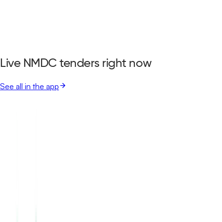
Live NMDC tenders right now
See all in the app
Garden Reach Shipbuilders And Engineers Limited
Bastar, Chhattisgarh
Aug 17, 2026