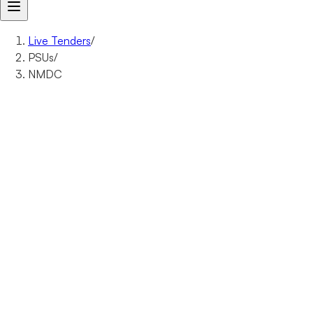
Live Tenders
/
PSUs
/
NMDC