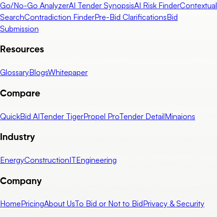
Go/No-Go Analyzer
AI Tender Synopsis
AI Risk Finder
Contextual
Search
Contradiction Finder
Pre-Bid Clarifications
Bid
Submission
Resources
Glossary
Blogs
Whitepaper
Compare
QuickBid AI
Tender Tiger
Propel Pro
Tender Detail
Minaions
Industry
Energy
Construction
IT
Engineering
Company
Home
Pricing
About Us
To Bid or Not to Bid
Privacy & Security