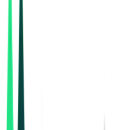
Garden Reach Shipbuilders And Engineers Limited
Bastar, Chhattisgarh
Aug 17, 2026
Nmdc Limited
2.80 Lakh
Raipur, Chhattisgarh
Aug 12, 2026