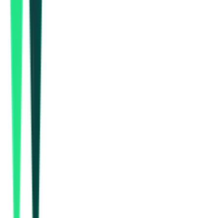
How many NMDC tenders are there?