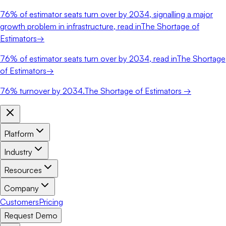
76%
of estimator seats turn over by 2034, signalling a major
growth problem in infrastructure, read in
The Shortage of
Estimators
→
76%
of estimator seats turn over by 2034, read in
The Shortage
of Estimators
→
76%
turnover by 2034.
The Shortage of Estimators →
Platform
Industry
Resources
Company
Customers
Pricing
Request Demo