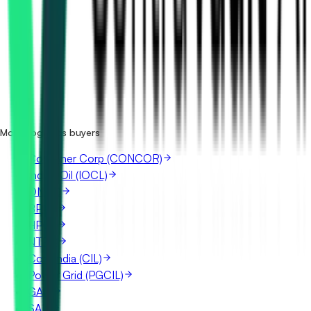
How many Central Warehousing (CWC) tenders are there?
Where does Central Warehousing (CWC) publish its
tenders?
Is it free to search Central Warehousing (CWC) tenders?
What details are shown for each tender?
More Logistics buyers
Container Corp (CONCOR)
Indian Oil (IOCL)
ONGC
BPCL
HPCL
NTPC
Coal India (CIL)
Power Grid (PGCIL)
GAIL
SAIL