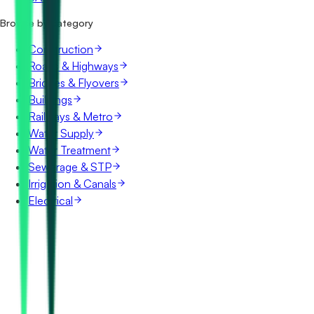
Browse by category
Construction
Roads & Highways
Bridges & Flyovers
Buildings
Railways & Metro
Water Supply
Water Treatment
Sewerage & STP
Irrigation & Canals
Electrical