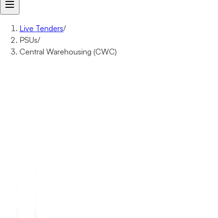
Live Tenders
/
PSUs
/
Central Warehousing (CWC)