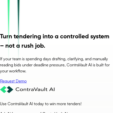
Turn tendering into a controlled system
– not a rush job.
If your team is spending days drafting, clarifying, and manually
reading bids under deadline pressure, ContraVault AI is built for
your workflow.
Request Demo
Use ContraVault AI today to win more tenders!