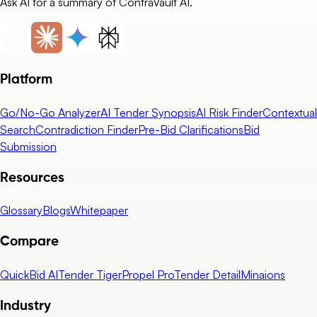
Ask AI for a summary of ContraVault AI.
Platform
Go/No-Go Analyzer
AI Tender Synopsis
AI Risk Finder
Contextual
Search
Contradiction Finder
Pre-Bid Clarifications
Bid
Submission
Resources
Glossary
Blogs
Whitepaper
Compare
QuickBid AI
Tender Tiger
Propel Pro
Tender Detail
Minaions
Industry