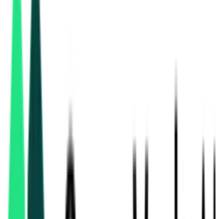
Central Warehousing Corporation
Delhi, Delhi
Aug 24, 2026
Central Warehousing Corporation
Mumbai, Maharashtra
Aug 12, 2026
3 Days Left