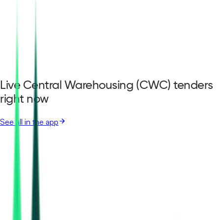
Live Central Warehousing (CWC) tenders
right now
See all in the app