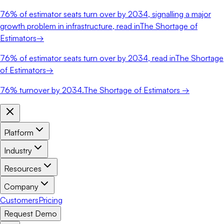
76%
of estimator seats turn over by 2034, signalling a major
growth problem in infrastructure, read in
The Shortage of
Estimators
→
76%
of estimator seats turn over by 2034, read in
The Shortage
of Estimators
→
76%
turnover by 2034.
The Shortage of Estimators →
Platform
Industry
Resources
Company
Customers
Pricing
Request Demo