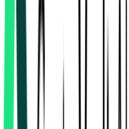
Southern Railway
1.25 Lakh
Chennai, Tamil Nadu
Aug 17, 2026