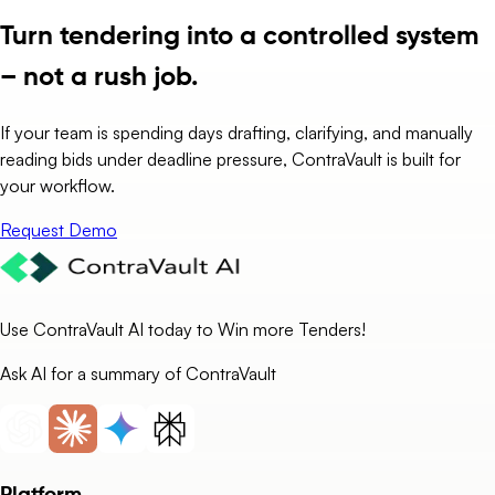
Turn tendering into a controlled system
– not a rush job.
If your team is spending days drafting, clarifying, and manually
reading bids under deadline pressure, ContraVault is built for
your workflow.
Request Demo
Use ContraVault AI today to Win more Tenders!
Ask AI for a summary of ContraVault