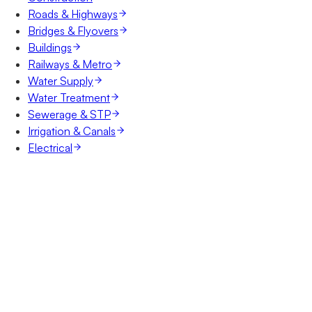
Roads & Highways
Bridges & Flyovers
Buildings
Railways & Metro
Water Supply
Water Treatment
Sewerage & STP
Irrigation & Canals
Electrical