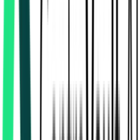
Indian Railway Catering And Tourism Corporation Limited
Delhi, Delhi
Aug 17, 2026
Indian Railway Catering And Tourism Corporation Limited
Kolkata, West Bengal
Aug 15, 2026