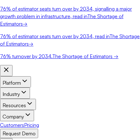
76%
of estimator seats turn over by 2034, signalling a major
growth problem in infrastructure, read in
The Shortage of
Estimators
→
76%
of estimator seats turn over by 2034, read in
The Shortage
of Estimators
→
76%
turnover by 2034.
The Shortage of Estimators →
Platform
Industry
Resources
Company
Customers
Pricing
Request Demo