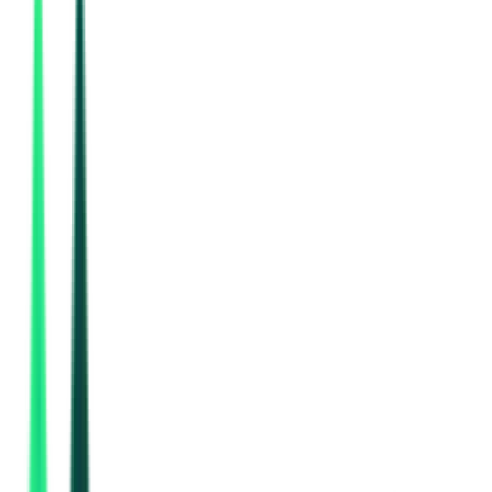
Indian Railway Catering And Tourism Corporation Limited
DELHI, Delhi
Aug 11, 2026
Indian Railway Catering And Tourism Corporation Limited
Delhi, Delhi
Aug 17, 2026