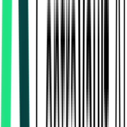
Indian Railway Catering And Tourism Corporation Limited
DELHI, Delhi
Aug 11, 2026
Indian Railway Catering And Tourism Corporation Limited
36.00 Lakh
Gurugram, Haryana
Aug 12, 2026
Indian Railway Catering And Tourism Corporation Limited
36.00 Lakh
Gurugram, Haryana
Aug 12, 2026