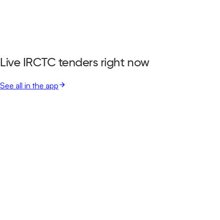
Live IRCTC tenders right now
See all in the app
Indian Railway Catering And Tourism Corporation Limited
Delhi, Delhi
Aug 11, 2026