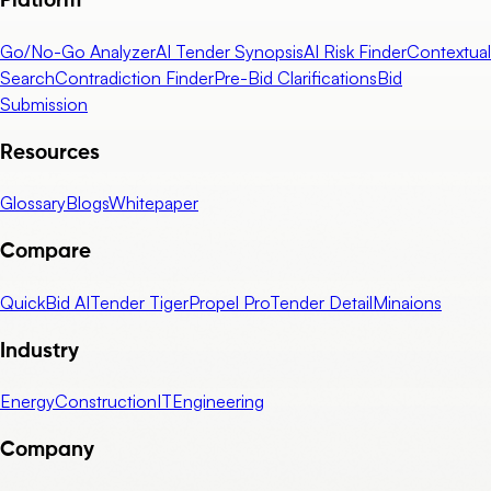
Platform
Go/No-Go Analyzer
AI Tender Synopsis
AI Risk Finder
Contextual
Search
Contradiction Finder
Pre-Bid Clarifications
Bid
Submission
Resources
Glossary
Blogs
Whitepaper
Compare
QuickBid AI
Tender Tiger
Propel Pro
Tender Detail
Minaions
Industry
Energy
Construction
IT
Engineering
Company