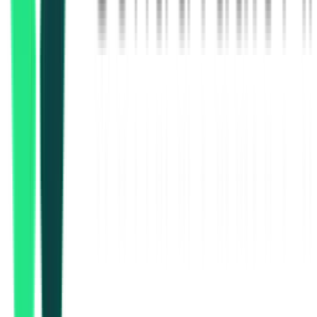
Indian Railway Catering And Tourism Corporation Limited
Secunderabad, Telangana
Aug 15, 2026
Indian Railway Catering And Tourism Corporation Limited
Delhi, Delhi
Sep 30, 2026