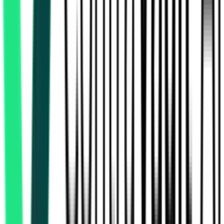
Indian Railway Catering And Tourism Corporation Limited
Delhi, Delhi
Sep 30, 2026
Indian Railway Catering And Tourism Corporation Limited
, Multi State
Aug 15, 2026