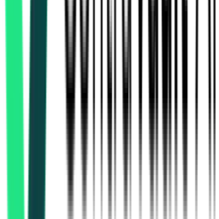
Indian Railway Catering And Tourism Corporation Limited
Delhi, Delhi
Aug 17, 2026
Indian Railway Catering And Tourism Corporation Limited
Hyderabad, Telangana
Aug 15, 2026