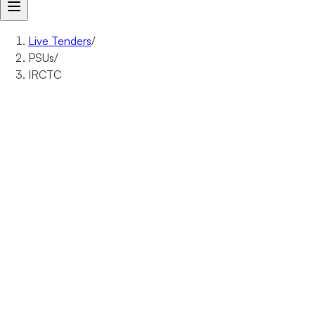
Live Tenders
/
PSUs
/
IRCTC