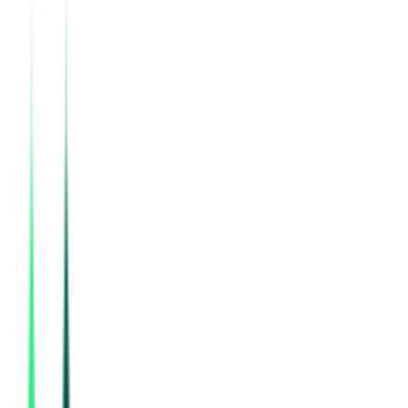
Indian Railway Catering And Tourism Corporation Limited
36.00 Lakh
Gurugram, Haryana
Aug 12, 2026
Indian Railway Catering And Tourism Corporation Limited
, Multi State
Aug 15, 2026