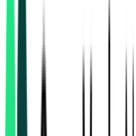
Indian Railway Catering And Tourism Corporation Limited
Kolkata, West Bengal
Aug 17, 2026
Indian Railway Catering And Tourism Corporation Limited
Kolkata, West Bengal
Aug 17, 2026