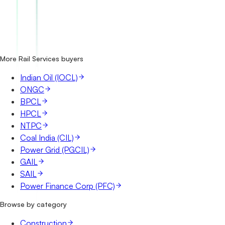
How many IRCTC tenders are there?
Where does IRCTC publish its tenders?
Is it free to search IRCTC tenders?
What details are shown for each tender?
More Rail Services buyers
Indian Oil (IOCL)
ONGC
BPCL
HPCL
NTPC
Coal India (CIL)
Power Grid (PGCIL)
GAIL
SAIL
Power Finance Corp (PFC)
Browse by category
Construction