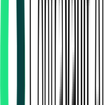
Indian Railway Catering And Tourism Corporation Limited
36.00 Lakh
Delhi, Delhi
Aug 12, 2026
Indian Railway Catering And Tourism Corporation Limited
, Multi State
Aug 15, 2026