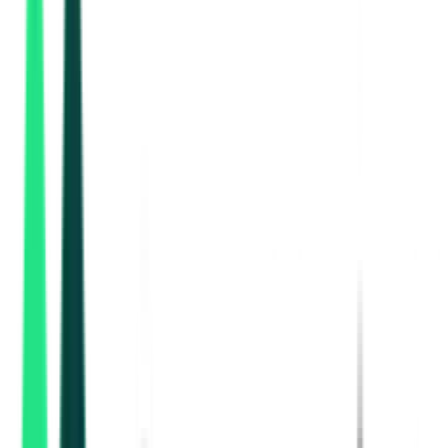
Indian Railway Catering And Tourism Corporation Limited
Kolkata, West Bengal
Aug 17, 2026
Indian Railway Catering And Tourism Corporation Limited
, Multi State
Aug 15, 2026