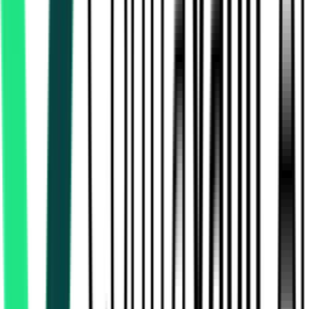
Indian Railway Catering And Tourism Corporation Limited
Delhi, Delhi
Aug 17, 2026
Indian Railway Catering And Tourism Corporation Limited
Secunderabad, Telangana
Aug 15, 2026