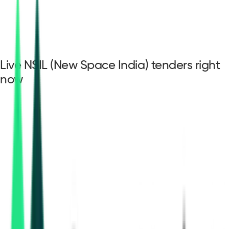
Live NSIL (New Space India) tenders right
now
NSIL (New Space
India) tenders