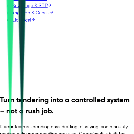
Sewerage & STP
Irrigation & Canals
Electrical
Turn tendering into a controlled system
– not a rush job.
If your team is spending days drafting, clarifying, and manually
reading bids under deadline pressure, ContraVault is built for