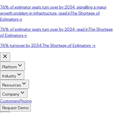
76%
of estimator seats turn over by 2034, signalling a major
growth problem in infrastructure, read in
The Shortage of
Estimators
→
76%
of estimator seats turn over by 2034, read in
The Shortage
of Estimators
→
76%
turnover by 2034.
The Shortage of Estimators →
Platform
Industry
Resources
Company
Customers
Pricing
Request Demo