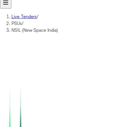
Live Tenders
/
PSUs
/
NSIL (New Space India)