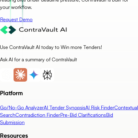
your workflow.
Request Demo
Use ContraVault AI today to Win more Tenders!
Ask AI for a summary of ContraVault
Platform
Go/No-Go Analyzer
AI Tender Synopsis
AI Risk Finder
Contextual
Search
Contradiction Finder
Pre-Bid Clarifications
Bid
Submission
Resources