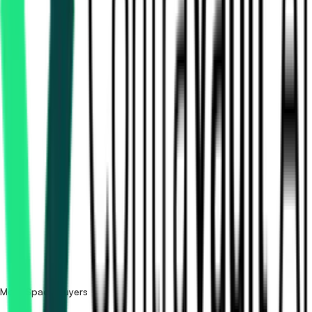
How many NSIL (New Space India) tenders are there?
Where does NSIL (New Space India) publish its tenders?
Is it free to search NSIL (New Space India) tenders?
What details are shown for each tender?
More Space buyers