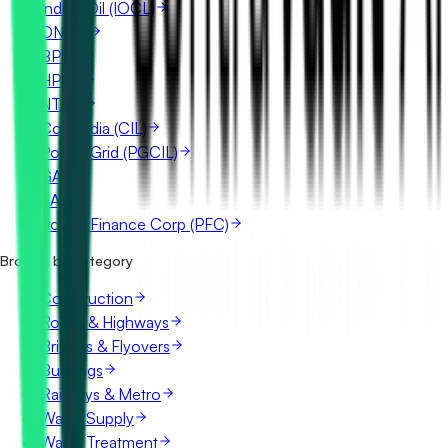
Indian Oil (IOCL)
ONGC
BPCL
HPCL
NTPC
Coal India (CIL)
Power Grid (PGCIL)
GAIL
SAIL
Power Finance Corp (PFC)
Browse by category
Construction
Roads & Highways
Bridges & Flyovers
Buildings
Railways & Metro
Water Supply
Water Treatment